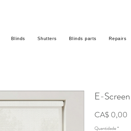
Blinds
Shutters
Blinds parts
Repairs
E-Screen
P
CA$ 0,00
Quantidade
*