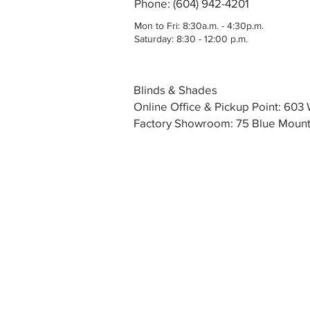
Phone: (604) 942-4201
Mon to Fri: 8:30a.m. - 4:30p.m.
Saturday: 8:30 - 12:00 p.m.
Blinds & Shades
Online Office & Pickup Point: 60
Factory Showroom: 75 Blue Mounta