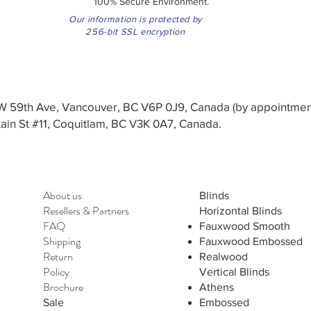
100% Secure Environment.
Our information is protected by
256-bit SSL encryption
3 W 59th Ave, Vancouver, BC V6P 0J9, Canada (by appointmen
in St #11, Coquitlam, BC V3K 0A7, Canada.
About us
Blinds
Resellers
&
Partners
Horizontal Blinds
FAQ
Fauxwood Smooth
Shipping
Fauxwood Embossed
Return
Realwood
Policy
Vertical Blinds
Brochure
Athens
Sale
Embossed