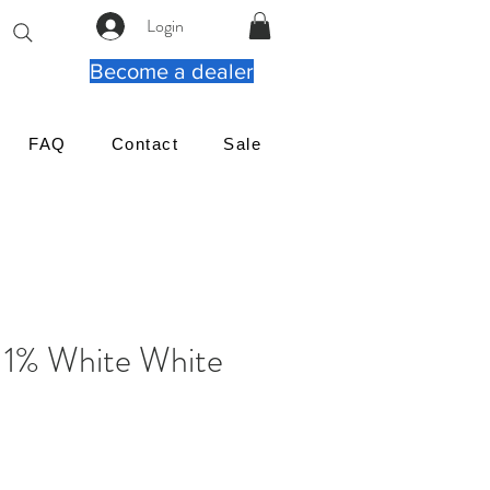
Login
Become a dealer
FAQ
Contact
Sale
 1% White White
reço