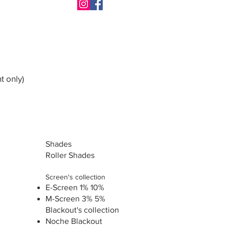
t only)
Shades
Roller Shades
Screen's collection
E-Screen 1% 10%
M-Screen 3% 5%
Blackout's collection
Noche Blackout