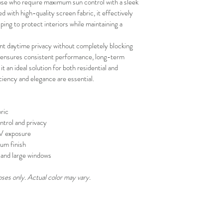
se who require maximum sun control with a sleek 
your schedule in adv
with high-quality screen fabric, it effectively 
ing to protect interiors while maintaining a 
ent daytime privacy without completely blocking 
on ensures consistent performance, long-term 
 it an ideal solution for both residential and 
iency and elegance are essential.
ric
ntrol and privacy
UV exposure
um finish
s, and large windows
oses only. Actual color may vary.