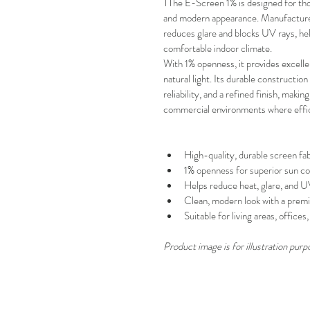
TThe E-Screen 1% is designed for tho
and modern appearance. Manufactured 
reduces glare and blocks UV rays, help
comfortable indoor climate.
With
1% openness, it provides excell
natural light. Its durable constructi
reliability, and a refined finish, making
commercial environments where effic
High-quality, durable screen fab
1% openness for superior sun co
Helps reduce heat, glare, and 
Clean, modern look with a premi
Suitable for living areas, office
Product image is for illustration purp