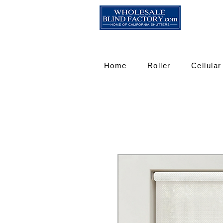
Home
Roller
Cellular