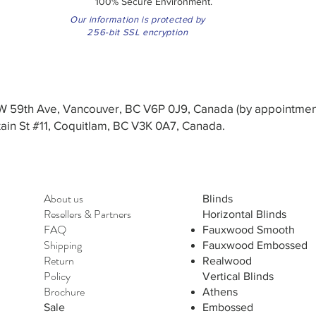
100% Secure Environment.
Our information is protected by
256-bit SSL encryption
3 W 59th Ave, Vancouver, BC V6P 0J9, Canada (by appointmen
in St #11, Coquitlam, BC V3K 0A7, Canada.
About us
Blinds
Resellers
&
Partners
Horizontal Blinds
FAQ
Fauxwood Smooth
Shipping
Fauxwood Embossed
Return
Realwood
Policy
Vertical Blinds
Brochure
Athens
Sale
Embossed