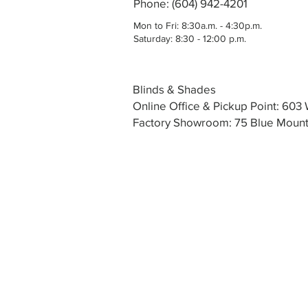
Phone: (604) 942-4201
Mon to Fri: 8:30a.m. - 4:30p.m.
Saturday: 8:30 - 12:00 p.m.
Blinds & Shades
Online Office & Pickup Point: 60
Factory Showroom: 75 Blue Mounta