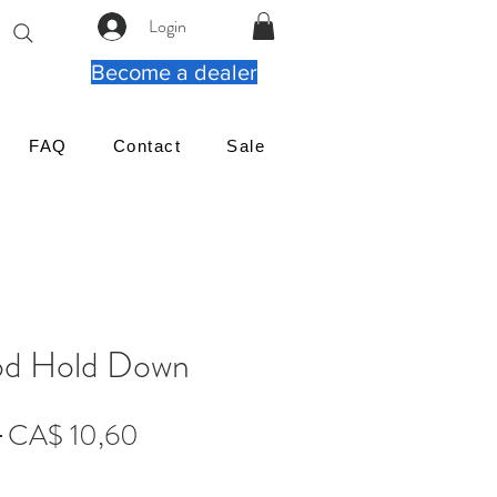
Login
Become a dealer
FAQ
Contact
Sale
d Hold Down
Preço
Preço
 
CA$ 10,60
normal
promocional