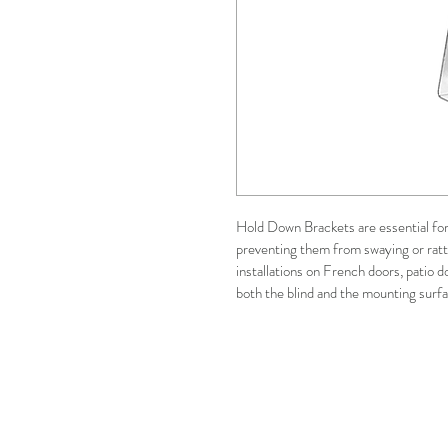
Hold Down Brackets are essential for 
preventing them from swaying or rattl
installations on French doors, patio d
both the blind and the mounting sur