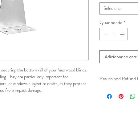
Selecionar
Quantidade
*
Adicionar ao carr
securing the bottom rail of your faux wood blinds, 
ing. They are particularly important for 
Return and Refund 
oors, or windows subject to drafts, as they protect 
We understand that 
face from impact damage.
installation is a serv
installer has arrived 
apply.
This ensures that our
respected, while kee