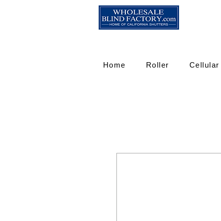
Home
Roller
Cellular