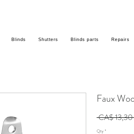
Blinds
Shutters
Blinds parts
Repairs
Faux Woo
 CA$ 13,30
Qty
*