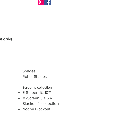
t only)
Shades
Roller Shades
Screen's collection
E-Screen 1% 10%
M-Screen 3% 5%
Blackout's collection
Noche Blackout