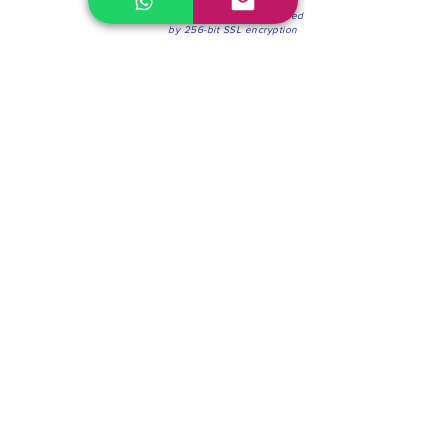
100% Secure Environment.
Our information is protected
by 256-bit SSL encryption
Phone:
(604) 942-4201
Mon to Fri: 8:30a.m. - 4:30p.m.
Saturday: 8:30 - 12:00 p.m.
Blinds & Shades
Online Office & Pickup Point: 603 W 59th Ave,
Vancouver, BC V6P 0J9, Canada (by appointment
only)
Factory Showroom: 75 Blue Mountain St #11,
Coquitlam, BC V3K 0A7, Canada.
About us