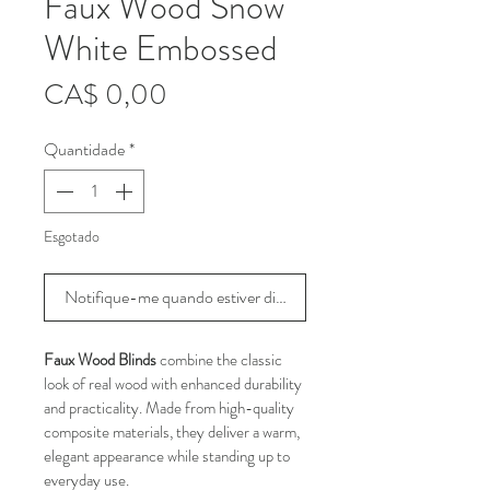
Faux Wood Snow
White Embossed
Preço
CA$ 0,00
Quantidade
*
Esgotado
Notifique-me quando estiver disponível
Faux Wood Blinds
 combine the classic 
look of real wood with enhanced durability 
and practicality. Made from high-quality 
composite materials, they deliver a warm, 
elegant appearance while standing up to 
everyday use.