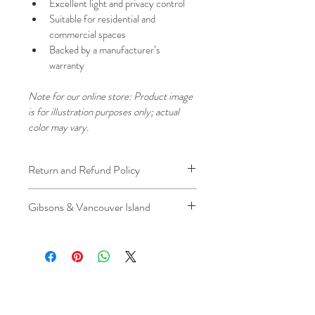
Excellent light and privacy control
Suitable for residential and 
commercial spaces
Backed by a manufacturer’s 
warranty
Note for our online store: Product image 
is for illustration purposes only; actual 
color may vary.
Return and Refund Policy
We understand that plans can change. 
Gibsons & Vancouver Island
Because installation is a service, if you 
need to cancel 
after our installer has 
Please be aware that the ferry cost will 
arrived at your location
, a fuel/travel 
be charged .
fee will apply.
This ensures that our technicians’ time 
and travel are respected, while keeping 