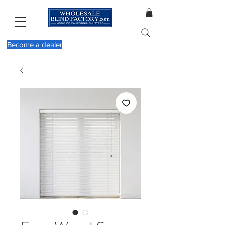
Become a dealer