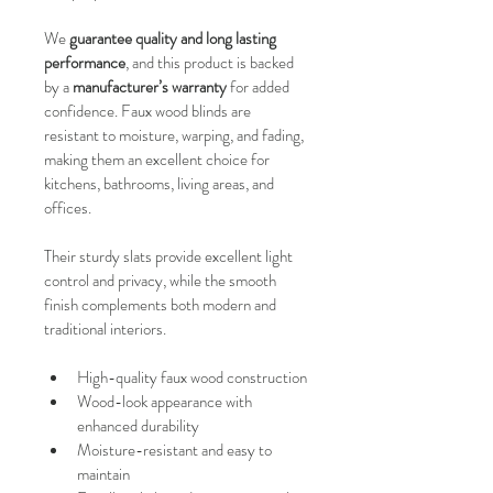
We 
guarantee quality and long lasting 
performance
, and this product is backed 
by a 
manufacturer’s warranty
 for added 
confidence. Faux wood blinds are 
resistant to moisture, warping, and fading, 
making them an excellent choice for 
kitchens, bathrooms, living areas, and 
offices.
Their sturdy slats provide excellent light 
control and privacy, while the smooth 
finish complements both modern and 
traditional interiors.
High-quality faux wood construction
Wood-look appearance with 
enhanced durability
Moisture-resistant and easy to 
maintain