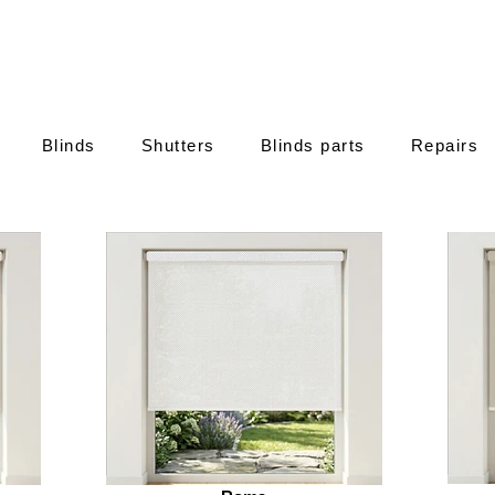
Blinds
Shutters
Blinds parts
Repairs