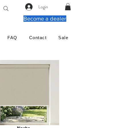
Login
Become a dealer
FAQ
Contact
Sale