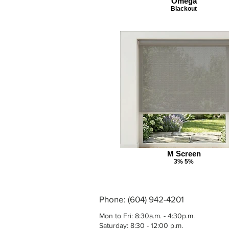
Omega
Blackout
M Screen
3% 5%
Phone: (604) 942-4201
Mon to Fri: 8:30a.m. - 4:30p.m.
Saturday: 8:30 - 12:00 p.m.