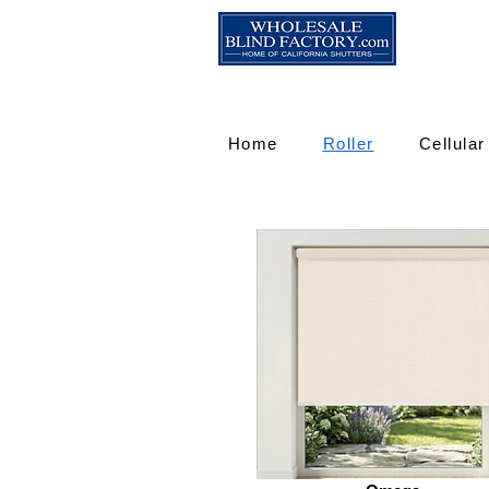
Home
Roller
Cellular