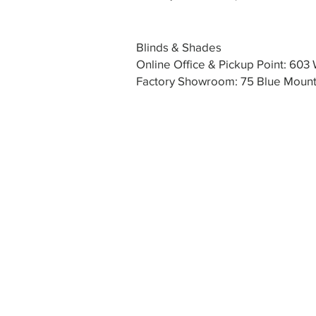
Blinds & Shades
Online Office & Pickup Point: 60
Factory Showroom: 75 Blue Mounta