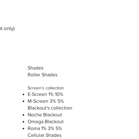
t only)
Shades
Roller Shades
Screen's collection
E-Screen 1% 10%
M-Screen 3% 5%
Blackout's collection
Noche Blackout
Omega Blackout
Roma 1% 3% 5%
Cellular Shades