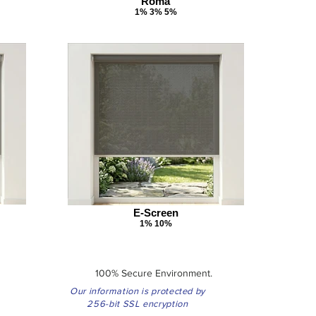
Roma
1% 3% 5%
E-Screen
1% 10%
100% Secure Environment.
Our information is protected by
256-bit SSL encryption