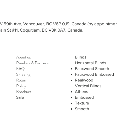
3 W 59th Ave, Vancouver, BC V6P 0J9, Canada (by appointmen
in St #11, Coquitlam, BC V3K 0A7, Canada.
About us
Blinds
Resellers
&
Partners
Horizontal Blinds
FAQ
Fauxwood Smooth
Shipping
Fauxwood Embossed
Return
Realwood
Policy
Vertical Blinds
Brochure
Athens
Sale
Embossed
Texture
Smooth