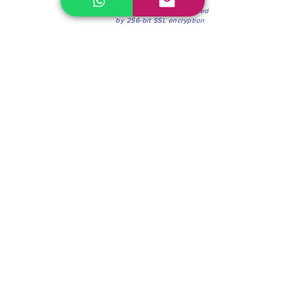
100% Secure Environment.
Our information is protected
by 256-bit SSL encryption
Phone:
(604) 942-4201
Mon to Fri: 8:30a.m. - 4:30p.m.
Saturday: 8:30 - 12:00 p.m.
Blinds & Shades
Online Office & Pickup Point: 603 W 59th Ave,
Vancouver, BC V6P 0J9, Canada (by appointment
only)
Factory Showroom: 75 Blue Mountain St #11,
Coquitlam, BC V3K 0A7, Canada.
About us