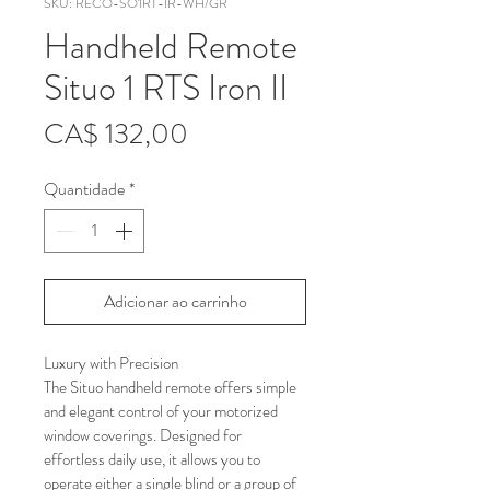
SKU: RECO-SO1RT-IR-WH/GR
Handheld Remote
Situo 1 RTS Iron II
Preço
CA$ 132,00
Quantidade
*
Adicionar ao carrinho
Luxury with Precision
The Situo handheld remote offers simple 
and elegant control of your motorized 
window coverings. Designed for 
effortless daily use, it allows you to 
operate either a single blind or a group of 