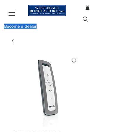
Become a dealer