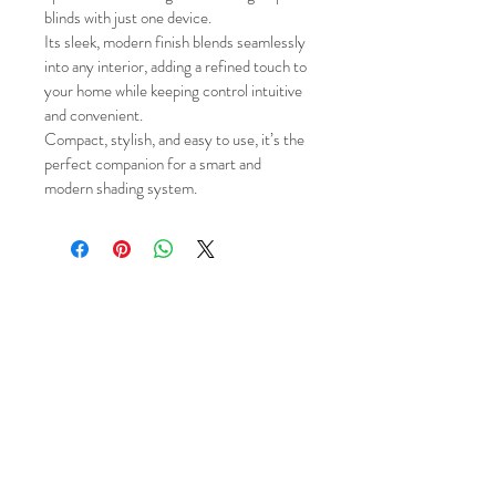
blinds with just one device.
Its sleek, modern finish blends seamlessly 
into any interior, adding a refined touch to 
your home while keeping control intuitive 
and convenient.
Compact, stylish, and easy to use, it’s the 
perfect companion for a smart and 
modern shading system.