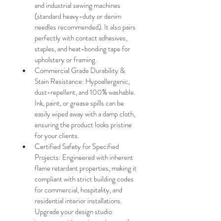
and industrial sewing machines 
(standard heavy-duty or denim 
needles recommended). It also pairs 
perfectly with contact adhesives, 
staples, and heat-bonding tape for 
upholstery or framing.
Commercial Grade Durability & 
Stain Resistance: Hypoallergenic, 
dust-repellent, and 100% washable. 
Ink, paint, or grease spills can be 
easily wiped away with a damp cloth, 
ensuring the product looks pristine 
for your clients.
Certified Safety for Specified 
Projects: Engineered with inherent 
flame retardant properties, making it 
compliant with strict building codes 
for commercial, hospitality, and 
residential interior installations. 
Upgrade your design studio 