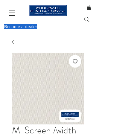
Become a dealer
M-Screen /width