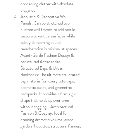
concealing clutter with absolute 
elegance.
Acoustic & Decorative Wall 
Panels: Can be stretched over 
custom wall frames to add tactile 
texture to vertical surfaces while 
subtly dampening sound 
reverberation in minimalist spaces.
Avant-Garde Fashion Design & 
Structured Accessories- 
Structured Bags & Urban 
Backpacks: The ultimate structured 
bag material for luxury tote bags, 
cosmetic cases, and geometric 
backpacks. It provides a firm, rigid 
shape that holds up over time 
without sagging.- Architectural 
Fashion & Cosplay: Ideal for 
creating dramatic volume, avant-
garde silhouettes, structural frames, 