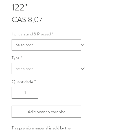
122"
Preço
CA$ 8,07
I Understand & Proceed
*
Type
*
Quantidade
*
Adicionar ao carrinho
This premium material is sold by the 