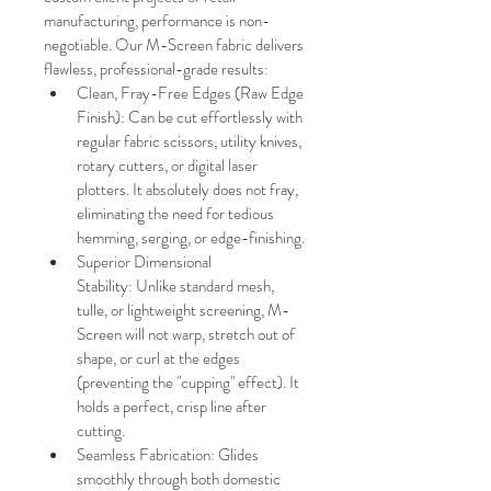
manufacturing, performance is non-
negotiable. Our M-Screen fabric delivers 
flawless, professional-grade results:
Clean, Fray-Free Edges (Raw Edge 
Finish): Can be cut effortlessly with 
regular fabric scissors, utility knives, 
rotary cutters, or digital laser 
plotters. It absolutely does not fray, 
eliminating the need for tedious 
hemming, serging, or edge-finishing.
Superior Dimensional 
Stability: Unlike standard mesh, 
tulle, or lightweight screening, M-
Screen will not warp, stretch out of 
shape, or curl at the edges 
(preventing the "cupping" effect). It 
holds a perfect, crisp line after 
cutting.
Seamless Fabrication: Glides 
smoothly through both domestic 