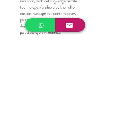
inventory with cutting-edge textile 
technology. Available by the roll or 
custom yardage in a contemporary 
palette of minimalist, neutral colors 
designed to complement high-end 
palettes. Quick Technical 
Specifications for Specifiers and 
Designers:
Composition: High-durability PVC-
coated Polyester / Fiberglass blend
Fabric Weight: Heavy-duty yet 
flexible structural mesh
Cutting Compatibility: Scissors, 
rotary blades, upholstery shears, 
die-cut machines, and laser cutters
Care Instructions: Wipe clean with a 
damp cloth; mild soap and water for 
deep cleaning