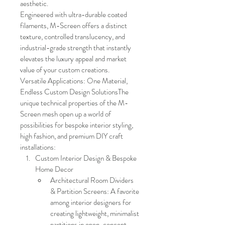
aesthetic.
Engineered with ultra-durable coated 
filaments, M-Screen offers a distinct 
texture, controlled translucency, and 
industrial-grade strength that instantly 
elevates the luxury appeal and market 
value of your custom creations.
Versatile Applications: One Material, 
Endless Custom Design SolutionsThe 
unique technical properties of the M-
Screen mesh open up a world of 
possibilities for bespoke interior styling, 
high fashion, and premium DIY craft 
installations:
Custom Interior Design & Bespoke 
Home Decor
Architectural Room Dividers 
& Partition Screens: A favorite 
among interior designers for 
creating lightweight, minimalist 
partitions in open-concept 