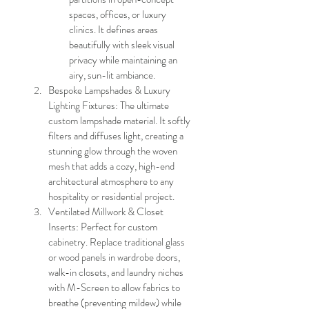
spaces, offices, or luxury 
clinics. It defines areas 
beautifully with sleek visual 
privacy while maintaining an 
airy, sun-lit ambiance.
Bespoke Lampshades & Luxury 
Lighting Fixtures: The ultimate 
custom lampshade material. It softly 
filters and diffuses light, creating a 
stunning glow through the woven 
mesh that adds a cozy, high-end 
architectural atmosphere to any 
hospitality or residential project.
Ventilated Millwork & Closet 
Inserts: Perfect for custom 
cabinetry. Replace traditional glass 
or wood panels in wardrobe doors, 
walk-in closets, and laundry niches 
with M-Screen to allow fabrics to 
breathe (preventing mildew) while 