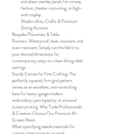
and sheer overlay panels for runway 
fashion, theater costuming, or high-
end cosplay. 
Modern Arts, Crafts & Premium 
Dining Accents
Bespoke Placemats & Table 
Runners: Waterproof, heat-resistant, and 
stain-resistant. Simply cut the fabric to 
your desired dimensions for 
contemporary, easy-to-clean dining table 
settings.
Sturdy Canvas for Fine Crafting: The 
perfectly squared, firm grid pattern 
serves as an excellent, non-stretching 
base for heavy-gauge modern 
embroidery, yarn tapestry, or artisanal 
screen printing. Why Trade Professionals 
& Creators Choose Our Premium M-
Screen Mesh
When specifying textile materials for 
custom client projects or retail 