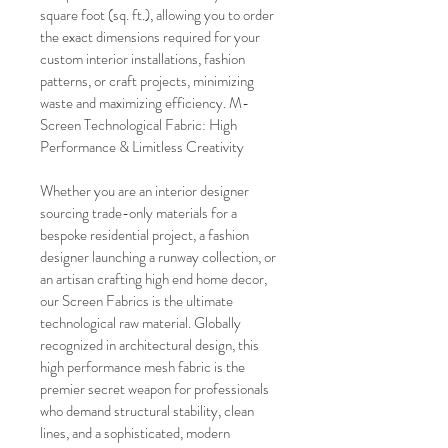
square foot (sq. ft.), allowing you to order 
the exact dimensions required for your 
custom interior installations, fashion 
patterns, or craft projects, minimizing 
waste and maximizing efficiency. M-
Screen Technological Fabric: High 
Performance & Limitless Creativity
Whether you are an interior designer 
sourcing trade-only materials for a 
bespoke residential project, a fashion 
designer launching a runway collection, or 
an artisan crafting high end home decor, 
our Screen Fabrics is the ultimate 
technological raw material. Globally 
recognized in architectural design, this 
high performance mesh fabric is the 
premier secret weapon for professionals 
who demand structural stability, clean 
lines, and a sophisticated, modern 