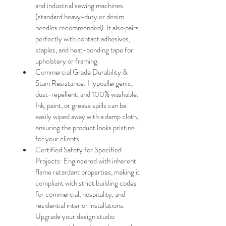
and industrial sewing machines 
(standard heavy-duty or denim 
needles recommended). It also pairs 
perfectly with contact adhesives, 
staples, and heat-bonding tape for 
upholstery or framing.
Commercial Grade Durability & 
Stain Resistance: Hypoallergenic, 
dust-repellent, and 100% washable. 
Ink, paint, or grease spills can be 
easily wiped away with a damp cloth, 
ensuring the product looks pristine 
for your clients.
Certified Safety for Specified 
Projects: Engineered with inherent 
flame retardant properties, making it 
compliant with strict building codes 
for commercial, hospitality, and 
residential interior installations. 
Upgrade your design studio 