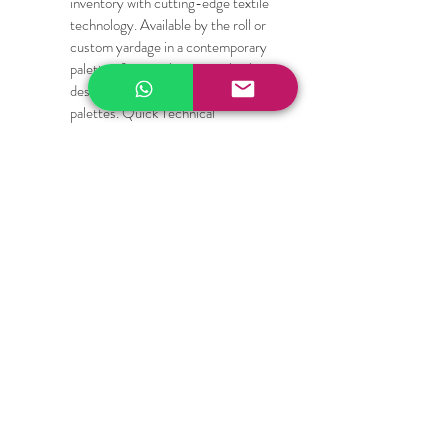
inventory with cutting-edge textile 
technology. Available by the roll or 
custom yardage in a contemporary 
palette of minimalist, neutral colors 
designed to complement high-end 
palettes. Quick Technical 
Specifications for Specifiers and 
Designers:
Composition: High-durability PVC-
coated Polyester / Fiberglass blend
Fabric Weight: Heavy-duty yet 
flexible structural mesh
Cutting Compatibility: Scissors, 
rotary blades, upholstery shears, 
die-cut machines, and laser cutters
Care Instructions: Wipe clean with a 
damp cloth; mild soap and water for 
deep cleaning