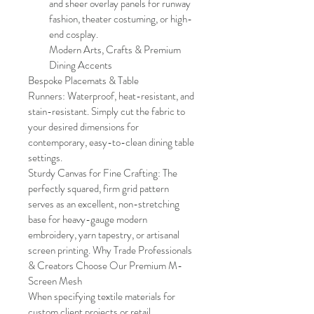
and sheer overlay panels for runway 
fashion, theater costuming, or high-
end cosplay. 
Modern Arts, Crafts & Premium 
Dining Accents
Bespoke Placemats & Table 
Runners: Waterproof, heat-resistant, and 
stain-resistant. Simply cut the fabric to 
your desired dimensions for 
contemporary, easy-to-clean dining table 
settings.
Sturdy Canvas for Fine Crafting: The 
perfectly squared, firm grid pattern 
serves as an excellent, non-stretching 
base for heavy-gauge modern 
embroidery, yarn tapestry, or artisanal 
screen printing. Why Trade Professionals 
& Creators Choose Our Premium M-
Screen Mesh
When specifying textile materials for 
custom client projects or retail 