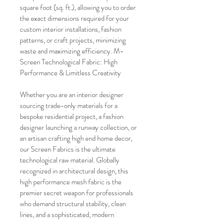
square foot (sq. ft.), allowing you to order 
the exact dimensions required for your 
custom interior installations, fashion 
patterns, or craft projects, minimizing 
waste and maximizing efficiency. M-
Screen Technological Fabric: High 
Performance & Limitless Creativity
Whether you are an interior designer 
sourcing trade-only materials for a 
bespoke residential project, a fashion 
designer launching a runway collection, or 
an artisan crafting high end home decor, 
our Screen Fabrics is the ultimate 
technological raw material. Globally 
recognized in architectural design, this 
high performance mesh fabric is the 
premier secret weapon for professionals 
who demand structural stability, clean 
lines, and a sophisticated, modern 