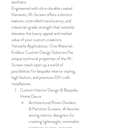
aesthetic.
Engineered with ultra-durable coated 
filaments, M-Screen offers a distinct 
texture, controlled translucency, and 
industrial-grade strength that instantly 
elevates the luxury appeal and market 
value of your custom creations.
Versatile Applications: One Material, 
Endless Custom Design SolutionsThe 
unique technical properties of the M-
Screen mesh open up a world of 
possibilities for bespoke interior styling, 
high fashion, and premium DIY craft 
installations:
Custom Interior Design & Bespoke 
Home Decor
Architectural Room Dividers 
& Partition Screens: A favorite 
among interior designers for 
creating lightweight, minimalist 
partitions in open-concept 