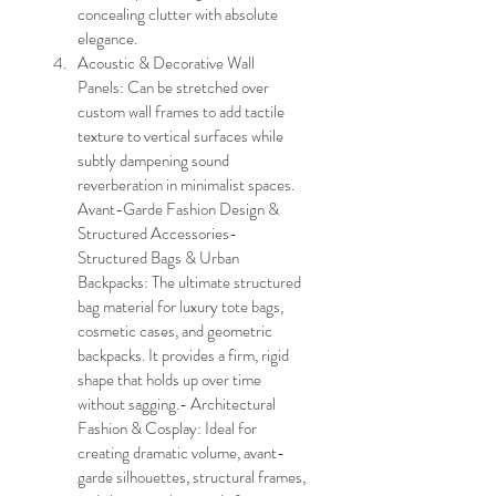
concealing clutter with absolute 
elegance.
Acoustic & Decorative Wall 
Panels: Can be stretched over 
custom wall frames to add tactile 
texture to vertical surfaces while 
subtly dampening sound 
reverberation in minimalist spaces.
Avant-Garde Fashion Design & 
Structured Accessories- 
Structured Bags & Urban 
Backpacks: The ultimate structured 
bag material for luxury tote bags, 
cosmetic cases, and geometric 
backpacks. It provides a firm, rigid 
shape that holds up over time 
without sagging.- Architectural 
Fashion & Cosplay: Ideal for 
creating dramatic volume, avant-
garde silhouettes, structural frames, 