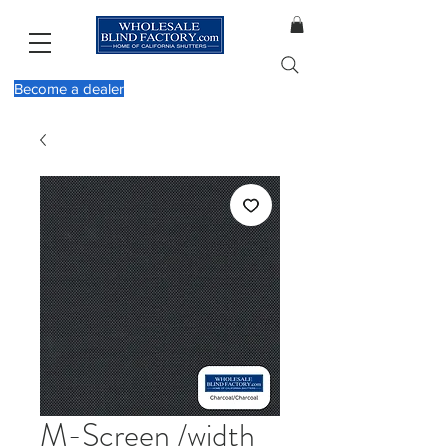
Become a dealer
M-Screen /width