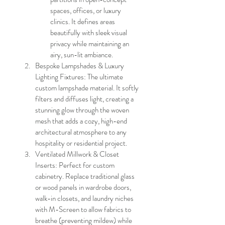
spaces, offices, or luxury 
clinics. It defines areas 
beautifully with sleek visual 
privacy while maintaining an 
airy, sun-lit ambiance.
Bespoke Lampshades & Luxury 
Lighting Fixtures: The ultimate 
custom lampshade material. It softly 
filters and diffuses light, creating a 
stunning glow through the woven 
mesh that adds a cozy, high-end 
architectural atmosphere to any 
hospitality or residential project.
Ventilated Millwork & Closet 
Inserts: Perfect for custom 
cabinetry. Replace traditional glass 
or wood panels in wardrobe doors, 
walk-in closets, and laundry niches 
with M-Screen to allow fabrics to 
breathe (preventing mildew) while 