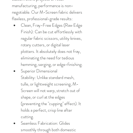
manufacturing, performance is non-
negotiable. Our M-Screen fabric delivers 
flawless, professional-grade results:
Clean, Fray-Free Edges (Raw Edge 
Finish): Can be cut effortlessly with 
regular fabric scissors, utility knives, 
rotary cutters, or digital laser 
plotters. It absolutely does not fray, 
eliminating the need for tedious 
hemming, serging, or edge-finishing.
Superior Dimensional 
Stability: Unlike standard mesh, 
tulle, or lightweight screening, M-
Screen will not warp, stretch out of 
shape, or curl at the edges 
(preventing the "cupping" effect). It 
holds a perfect, crisp line after 
cutting.
Seamless Fabrication: Glides 
smoothly through both domestic 