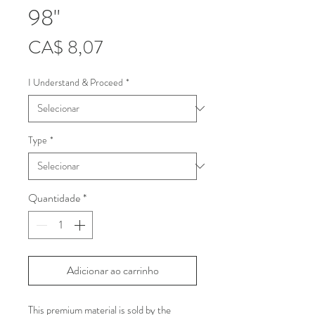
98"
Preço
CA$ 8,07
I Understand & Proceed
*
Type
*
Quantidade
*
Adicionar ao carrinho
This premium material is sold by the 