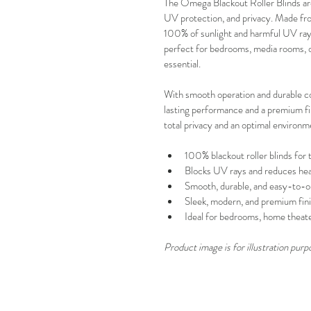
The Omega Blackout Roller Blinds are 
UV protection, and privacy. Made from
100% of sunlight and harmful UV rays
perfect for bedrooms, media rooms, of
essential.
With smooth operation and durable c
lasting performance and a premium fini
total privacy and an optimal environm
100% blackout roller blinds for t
Blocks UV rays and reduces he
Smooth, durable, and easy-to-o
Sleek, modern, and premium fin
Ideal for bedrooms, home theater
Product image is for illustration purp