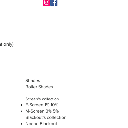
t only)
Shades
Roller Shades
Screen's collection
E-Screen 1% 10%
M-Screen 3% 5%
Blackout's collection
Noche Blackout