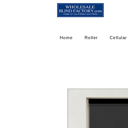
Home
Roller
Cellular