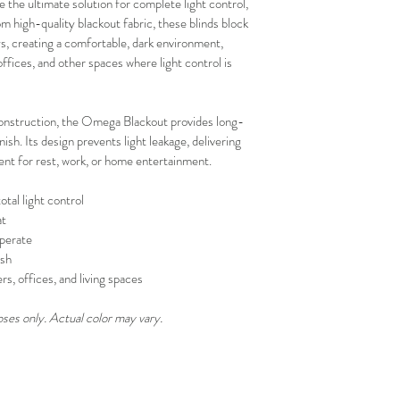
the ultimate solution for complete light control, 
your schedule in adv
 high-quality blackout fabric, these blinds block 
, creating a comfortable, dark environment, 
fices, and other spaces where light control is 
onstruction, the Omega Blackout provides long-
sh. Its design prevents light leakage, delivering 
ent for rest, work, or home entertainment.
otal light control
at
perate
ish
s, offices, and living spaces
oses only. Actual color may vary.