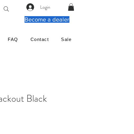
Login
Become a dealer
FAQ
Contact
Sale
ackout Black
reço