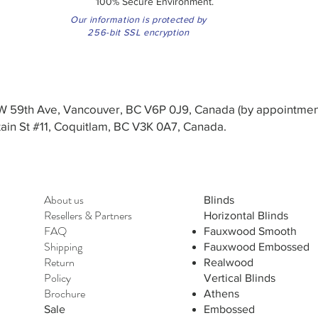
100% Secure Environment.
Our information is protected by
256-bit SSL encryption
3 W 59th Ave, Vancouver, BC V6P 0J9, Canada (by appointmen
in St #11, Coquitlam, BC V3K 0A7, Canada.
About us
Blinds
Resellers
&
Partners
Horizontal Blinds
FAQ
Fauxwood Smooth
Shipping
Fauxwood Embossed
Return
Realwood
Policy
Vertical Blinds
Brochure
Athens
Sale
Embossed