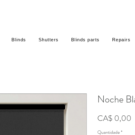
Blinds
Shutters
Blinds parts
Repairs
Noche Bl
P
CA$ 0,00
Quantidade
*