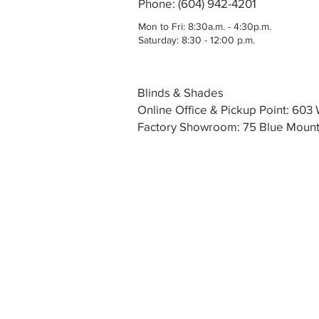
Phone: (604) 942-4201
Mon to Fri: 8:30a.m. - 4:30p.m.
Saturday: 8:30 - 12:00 p.m.
Blinds & Shades
Online Office & Pickup Point: 60
Factory Showroom: 75 Blue Mounta