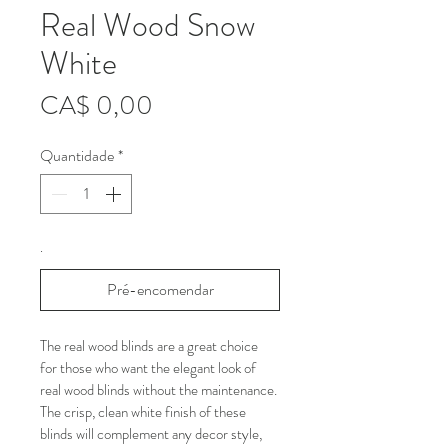
Real Wood Snow
White
Preço
CA$ 0,00
Quantidade
*
.
Pré-encomendar
The real wood blinds are a great choice 
for those who want the elegant look of 
real wood blinds without the maintenance. 
The crisp, clean white finish of these 
blinds will complement any decor style, 