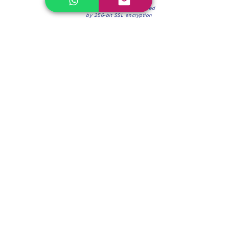
100% Secure Environment.
Our information is protected
by 256-bit SSL encryption
Phone:
(604) 942-4201
Mon to Fri: 8:30a.m. - 4:30p.m.
Saturday: 8:30 - 12:00 p.m.
Blinds & Shades
Online Office & Pickup Point: 603 W 59th Ave,
Vancouver, BC V6P 0J9, Canada (by appointment
only)
Factory Showroom: 75 Blue Mountain St #11,
Coquitlam, BC V3K 0A7, Canada.
About us