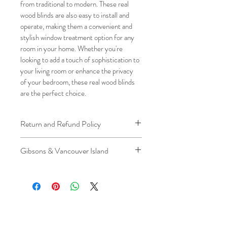
from traditional to modern. These real 
wood blinds are also easy to install and 
operate, making them a convenient and 
stylish window treatment option for any 
room in your home. Whether you're 
looking to add a touch of sophistication to 
your living room or enhance the privacy 
of your bedroom, these real wood blinds 
are the perfect choice.
Return and Refund Policy
We understand that plans can change. 
Gibsons & Vancouver Island
Because installation is a service, if you 
need to cancel 
after our installer has 
Please be aware that the ferry cost will 
arrived at your location
, a fuel/travel 
be charged .
fee will apply.
This ensures that our technicians’ time 