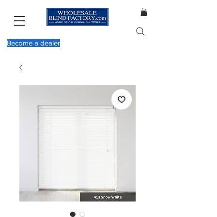
Become a dealer