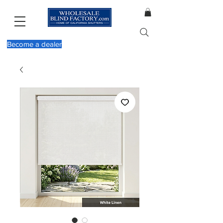
Become a dealer