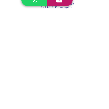
100% Secure Environment.
Our information is protected
by 256-bit SSL encryption
Phone:
(604) 942-4201
Mon to Fri: 8:30a.m. - 4:30p.m.
Saturday: 8:30 - 12:00 p.m.
Blinds & Shades
Online Office & Pickup Point: 603 W 59th Ave,
Vancouver, BC V6P 0J9, Canada (by appointment
only)
Factory Showroom: 75 Blue Mountain St #11,
Coquitlam, BC V3K 0A7, Canada.
About us