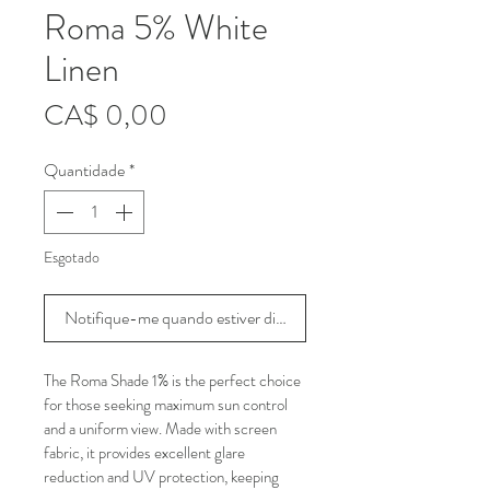
Roma 5% White
Linen
Preço
CA$ 0,00
Quantidade
*
Esgotado
Notifique-me quando estiver disponível
The Roma Shade 1% is the perfect choice 
for those seeking maximum sun control 
and a uniform view. Made with screen 
fabric, it provides excellent glare 
reduction and UV protection, keeping 