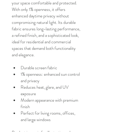
your space comfortable and protected.
With only 1% openness, it offers 
enhanced daytime privacy without 
compromising natural light. Its durable 
fabric ensures long-lasting performance, 
a refined finish, and a sophisticated look, 
ideal for residential and commercial 
spaces that demand both functionality 
and elegance.
Durable screen fabric
1% openness: enhanced sun control 
and privacy
Reduces heat, glare, and UV 
exposure
Modern appearance with premium 
finish
Perfect for living rooms, offices, 
and large windows