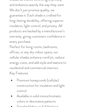
and ambiance exactly the way they want.
We don’t just promise quality, we 
guarantee it. Each shade is crafted for 
long-lasting durability, offering superior 
insulation, light control, and privacy. All 
products are backed by a manufacturer’s 
warranty, giving customers confidence in 
every purchase.
Perfect for living rooms, bedrooms, 
offices, or any dry indoor space, our 
cellular shades enhance comfort, reduce 
energy costs, and add style and texture to 
residential and commercial interiors.
Key Features
Premium honeycomb (cellular) 
construction for insulation and light 
control
Available in solid monochromatic 
colors or decorative patterns
Standard fabric or full blackout 