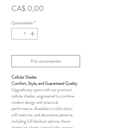
Preço
CA$ 0,00
Quantidade
*
.
Pré-encomendar
Cellular Shades 
Comfort, Style, and Guaranteed Quality
Upgrade any space with our premium 
cellular shades, engineered to combine 
modern design with practical 
performance. Available in solid colors, 
soft textures, and decorative patterns, 
including full blackout options, these 
shades let clients control light, privacy, 