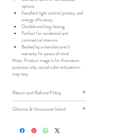
options
Excellent light control, privacy, and 
energy efficiency
Durable and long-lasting
Perfect for residential and 
commercial interiors
Backed by a manufacturer’s 
warranty for peace of mind
Note: Product image is for illustration 
purposes only; actual color and pattern 
may vary.
Return and Refund Policy
We understand that plans can change. 
Gibsons & Vancouver Island
Because installation is a service, if you 
need to cancel 
after our installer has 
Please be aware that the ferry cost will 
arrived at your location
, a fuel/travel 
be charged .
fee will apply.