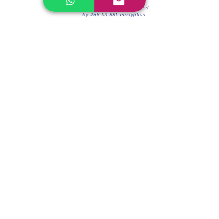
100% Secure Environment.
Our information is protected
by 256-bit SSL encryption
Phone:
(604) 942-4201
Mon to Fri: 8:30a.m. - 4:30p.m.
Saturday: 8:30 - 12:00 p.m.
Blinds & Shades
Online Office & Pickup Point: 603 W 59th Ave,
Vancouver, BC V6P 0J9, Canada (by appointment
only)
Factory Showroom: 75 Blue Mountain St #11,
Coquitlam, BC V3K 0A7, Canada.
About us