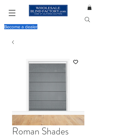
Become a dealer
Roman Shades