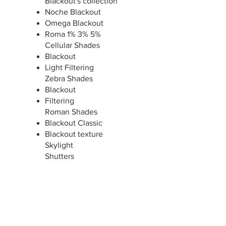
Blackout's collection
Noche Blackout
Omega Blackout
Roma 1% 3% 5%
Cellular Shades
Blackout
Light Filtering
Zebra Shades
Blackout
Filtering
Roman Shades
Blackout Classic
Blackout texture
Skylight
​Shutters