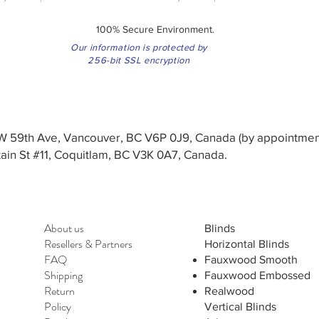
100% Secure Environment.
Our information is protected by
256-bit SSL encryption
3 W 59th Ave, Vancouver, BC V6P 0J9, Canada (by appointmen
in St #11, Coquitlam, BC V3K 0A7, Canada.
About us
Blinds
Resellers
&
Partners
Horizontal Blinds
FAQ
Fauxwood Smooth
Shipping
Fauxwood Embossed
Return
Realwood
Policy
Vertical Blinds