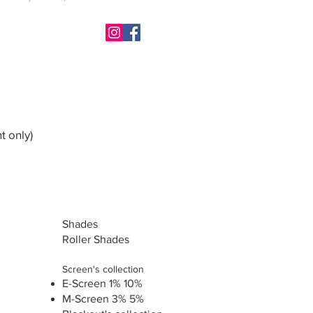
t only)
Shades
Roller Shades
Screen's collection
E-Screen 1% 10%
M-Screen 3% 5%