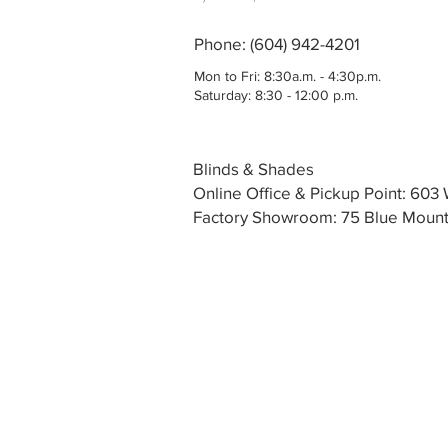
Phone: (604) 942-4201
Mon to Fri: 8:30a.m. - 4:30p.m.
Saturday: 8:30 - 12:00 p.m.
Blinds & Shades
Online Office & Pickup Point: 60
Factory Showroom: 75 Blue Mounta