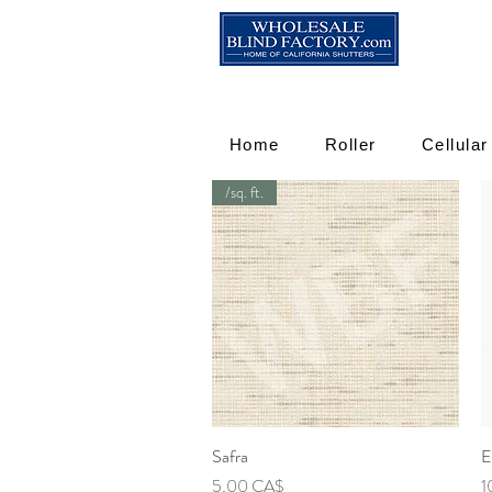
Home
Roller
Cellular
/sq. ft.
Safra
Γρήγορη προβολή
E
Τιμή
Τι
5,00 CA$
1