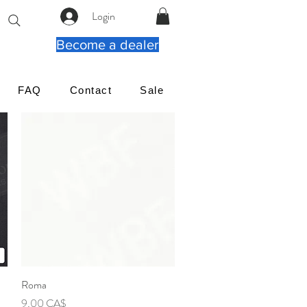
Login
Become a dealer
FAQ
Contact
Sale
Roma
Γρήγορη προβολή
Τιμή
9,00 CA$