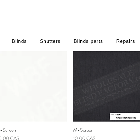
Blinds
Shutters
Blinds parts
Repairs
-Screen
Γρήγορη προβολή
M-Screen
Γρήγορη προβολή
μή
Τιμή
0,00 CA$
10,00 CA$