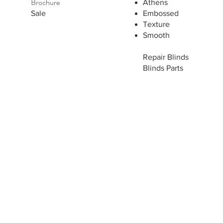
Brochure
Athens
Sale
Embossed
Texture
Smooth
Repair Blinds
Blinds Parts