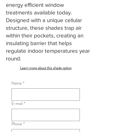
energy efficient window
treatments available today.
Designed with a unique cellular
structure, these shades trap air
within their pockets, creating an
insulating barrier that helps
regulate indoor temperatures year
round.
Learn more about this shade option
Name
*
E-mail
*
Phone
*