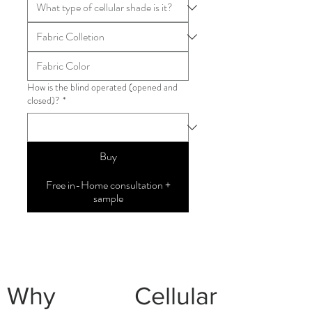
How is the blind operated (opened and
closed)?
*
Buy
Free in-Home consultation +
sample
Why Cellular