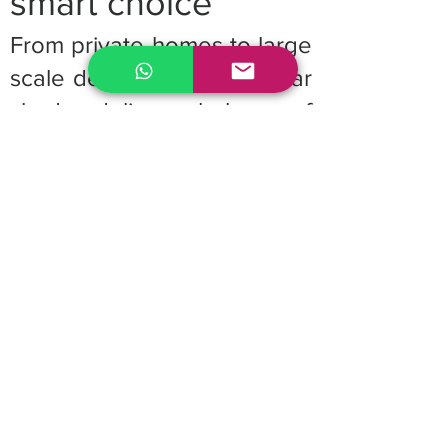
smart choice
From private homes to large
scale developments, cellular
shades deliver a balance of
performance, aesthetics,
and energy savings. Their
adaptability and efficiency
make them a preferred
window treatment for
architects, designers, and
builders looking for reliable,
high value solutions.
Upgrade your project with