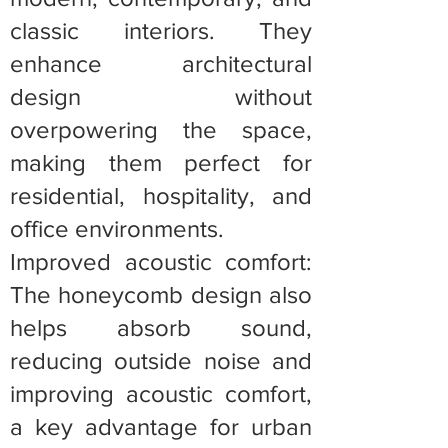
classic interiors. They
enhance architectural
design without
overpowering the space,
making them perfect for
residential, hospitality, and
office environments.
Improved acoustic comfort:
The honeycomb design also
helps absorb sound,
reducing outside noise and
improving acoustic comfort,
a key advantage for urban