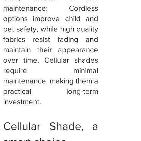
maintenance: Cordless
options improve child and
pet safety, while high quality
fabrics resist fading and
maintain their appearance
over time. Cellular shades
require minimal
maintenance, making them a
practical long-term
investment.
Cellular Shade, a