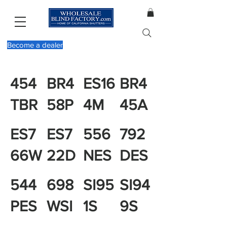
Become a dealer
454
BR4
ES16
BR4
TBR
58P
4M
45A
ES7
ES7
556
792
66W
22D
NES
DES
544
698
SI95
SI94
PES
WSI
1S
9S