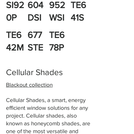
SI92
604
952
TE6
0P
DSI
WSI
41S
TE6
677
TE6
42M
STE
78P
Cellular Shades
Blackout collection
Cellular Shades, a smart, energy
efficient window solutions for any
project. Cellular shades, also
known as honeycomb shades, are
one of the most versatile and