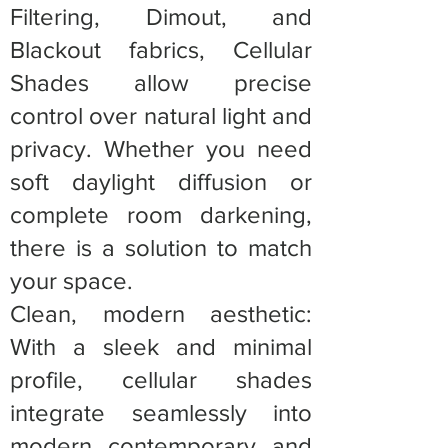
Filtering, Dimout, and
Blackout fabrics, Cellular
Shades allow precise
control over natural light and
privacy. Whether you need
soft daylight diffusion or
complete room darkening,
there is a solution to match
your space.
Clean, modern aesthetic:
With a sleek and minimal
profile, cellular shades
integrate seamlessly into
modern, contemporary, and