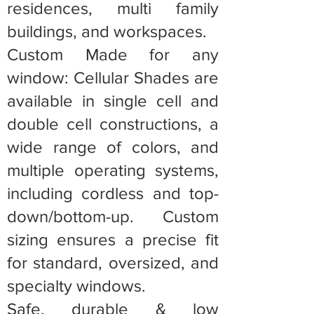
residences, multi family
buildings, and workspaces.
Custom Made for any
window: Cellular Shades are
available in single cell and
double cell constructions, a
wide range of colors, and
multiple operating systems,
including cordless and top-
down/bottom-up. Custom
sizing ensures a precise fit
for standard, oversized, and
specialty windows.
Safe, durable & low