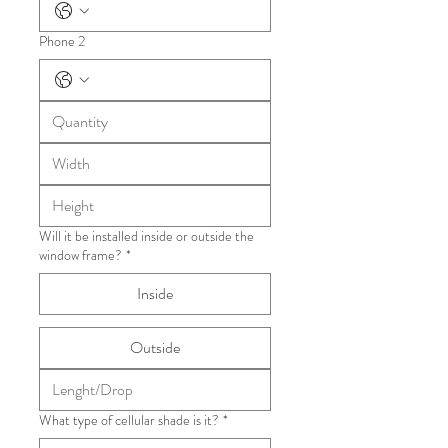
Phone 2
Will it be installed inside or outside the
window frame?
*
Inside
Outside
What type of cellular shade is it?
*