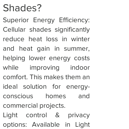
Shades?
Superior Energy Efficiency:
Cellular shades significantly
reduce heat loss in winter
and heat gain in summer,
helping lower energy costs
while improving indoor
comfort. This makes them an
ideal solution for energy-
conscious homes and
commercial projects.
Light control & privacy
options: Available in Light