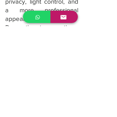
privacy, light control, and
a more professional
appearance.
Decorative tape options:
Optional decorative cloth
tapes can be added to
cover the route holes,
creating a more polished
and elegant finish.
Quote for custom
Fauxwood Blinds
If you're looking for the