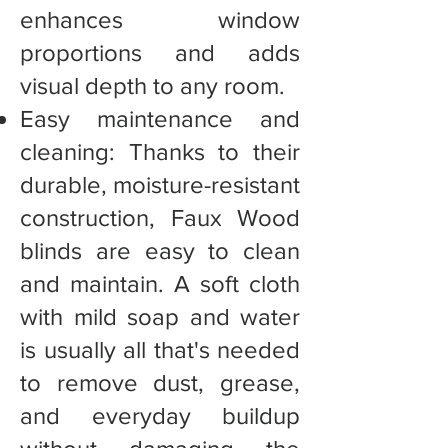
enhances window
proportions and adds
visual depth to any room.
Easy maintenance and
cleaning: Thanks to their
durable, moisture-resistant
construction, Faux Wood
blinds are easy to clean
and maintain. A soft cloth
with mild soap and water
is usually all that's needed
to remove dust, grease,
and everyday buildup