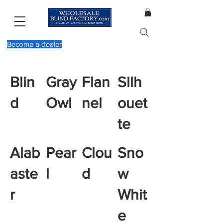
Become a dealer
Blin
Gray
Flan
Silh
d
Owl
nel
ouet
te
Alab
Pear
Clou
Sno
aste
l
d
w
r
Whit
e