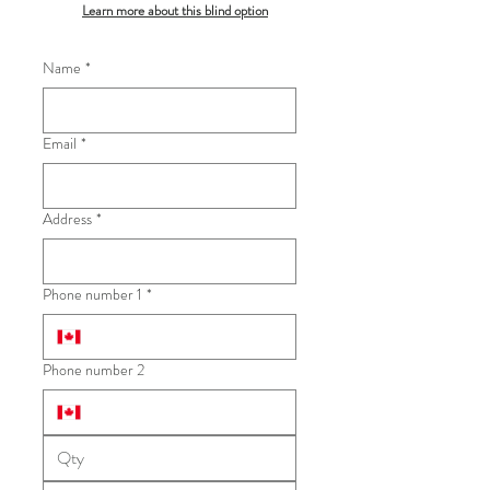
Learn more about this blind option
Name
*
Email
*
Address
*
Phone number 1
*
Phone number 2