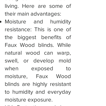
living. Here are some of
their main advantages:
Moisture and humidity
resistance: This is one of
the biggest benefits of
Faux Wood blinds. While
natural wood can warp,
swell, or develop mold
when exposed to
moisture, Faux Wood
blinds are highly resistant
to humidity and everyday
moisture exposure.