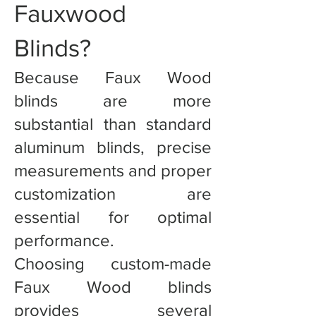
Fauxwood
Blinds?
Because Faux Wood
blinds are more
substantial than standard
aluminum blinds, precise
measurements and proper
customization are
essential for optimal
performance.
Choosing custom-made
Faux Wood blinds
provides several