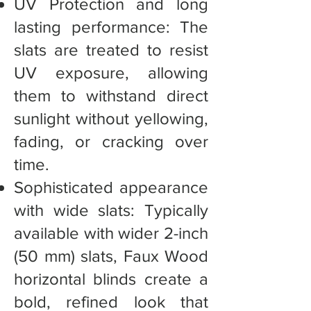
UV Protection and long
lasting performance: The
slats are treated to resist
UV exposure, allowing
them to withstand direct
sunlight without yellowing,
fading, or cracking over
time.
Sophisticated appearance
with wide slats: Typically
available with wider 2-inch
(50 mm) slats, Faux Wood
horizontal blinds create a
bold, refined look that