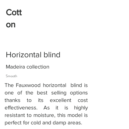
Cott
on
Horizontal blind
Madeira collection
Smooth
The Fauxwood horizontal blind is
one of the best selling options
thanks to its excellent cost
effectiveness. As it is highly
resistant to moisture, this model is
perfect for cold and damp areas.