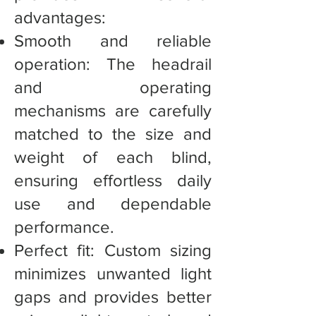
advantages:
Smooth and reliable
operation: The headrail
and operating
mechanisms are carefully
matched to the size and
weight of each blind,
ensuring effortless daily
use and dependable
performance.
Perfect fit: Custom sizing
minimizes unwanted light
gaps and provides better