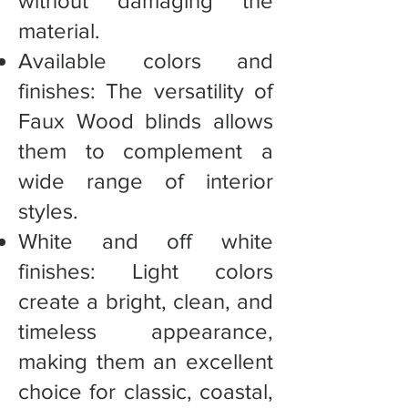
without damaging the
material.
Available colors and
finishes: The versatility of
Faux Wood blinds allows
them to complement a
wide range of interior
styles.
White and off white
finishes: Light colors
create a bright, clean, and
timeless appearance,
making them an excellent
choice for classic, coastal,