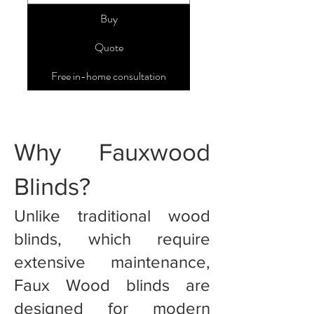
Buy
Quote
Free in-home consultation
Why Fauxwood
Blinds?
Unlike traditional wood
blinds, which require
extensive maintenance,
Faux Wood blinds are
designed for modern