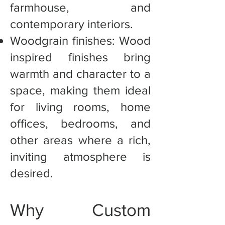
farmhouse, and
contemporary interiors.
Woodgrain finishes: Wood
inspired finishes bring
warmth and character to a
space, making them ideal
for living rooms, home
offices, bedrooms, and
other areas where a rich,
inviting atmosphere is
desired.
Why Custom