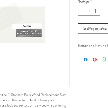
Ποσότητα
*
Προσθήκη στο καλάθι
Return and Refund 
We understand that 
installation is a serv
installer has arrived 
apply.
This ensures that our
respected, while kee
h the 2" Standard Faux Wood Replacement Slats, 
for all our customer
solution. The perfect blend of beauty and 
and positive experi
atural look and texture of real wood while offering 
your schedule in adv