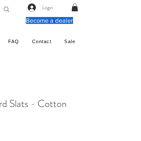
Login
Become a dealer
FAQ
Contact
Sale
rd Slats - Cotton