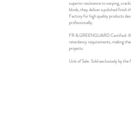
superior resistance to warping, crackin
blinds, they deliver a polished finish 
Factory for high quality products des
professionally.
FR & GREENGUARD Certified: Meets s
retardancy requirements, making them
projects.
Unit of Sale: Sold exclusively by the 