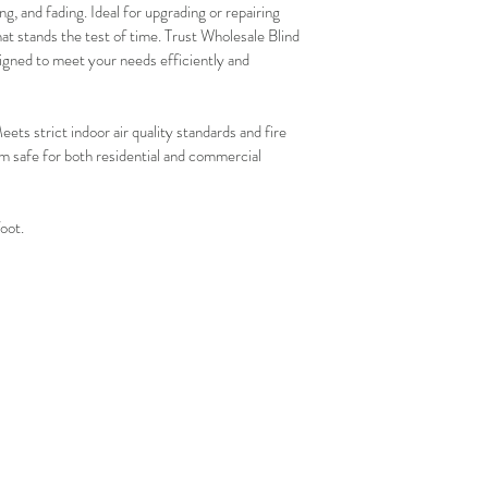
g, and fading. Ideal for upgrading or repairing 
that stands the test of time. Trust Wholesale Blind 
igned to meet your needs efficiently and 
trict indoor air quality standards and fire 
 safe for both residential and commercial 
foot.