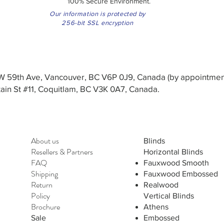
100% Secure Environment.
Our information is protected by
256-bit SSL encryption
3 W 59th Ave, Vancouver, BC V6P 0J9, Canada (by appointmen
in St #11, Coquitlam, BC V3K 0A7, Canada.
About us
Blinds
Resellers
&
Partners
Horizontal Blinds
FAQ
Fauxwood Smooth
Shipping
Fauxwood Embossed
Return
Realwood
Policy
Vertical Blinds
Brochure
Athens
Sale
Embossed