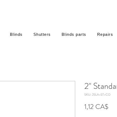
Blinds
Shutters
Blinds parts
Repairs
2" Standa
SKU: 2SLA-ST-CO
Τιμή
1,12 CA$