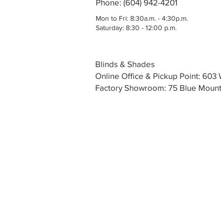
Phone: (604) 942-4201
Mon to Fri: 8:30a.m. - 4:30p.m.
Saturday: 8:30 - 12:00 p.m.
Blinds & Shades
Online Office & Pickup Point: 60
Factory Showroom: 75 Blue Mounta