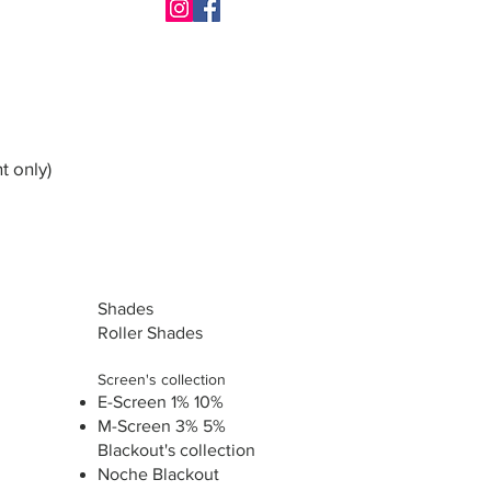
t only)
Shades
Roller Shades
Screen's collection
E-Screen 1% 10%
M-Screen 3% 5%
Blackout's collection
Noche Blackout