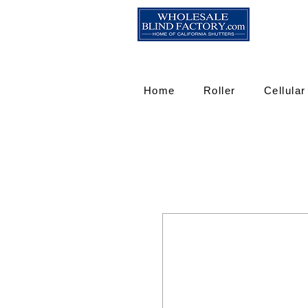
Home
Roller
Cellular