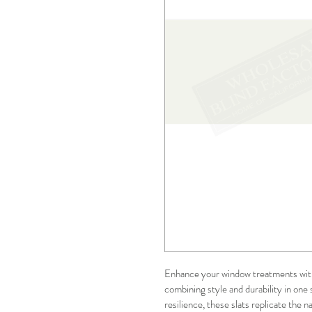
Enhance your window treatments wit
combining style and durability in one 
resilience, these slats replicate the n