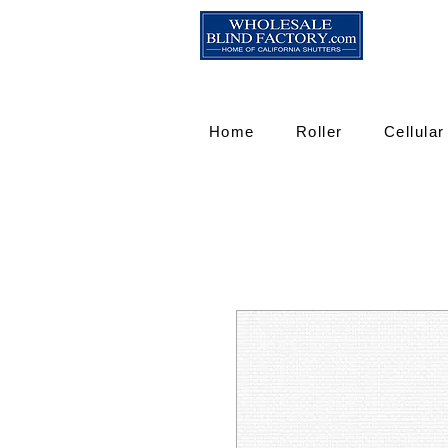
Home
Roller
Cellular