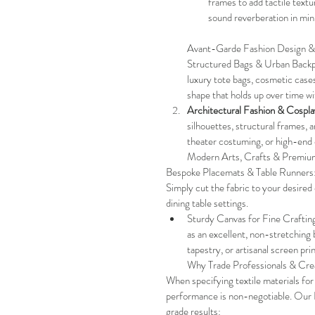
frames to add tactile textu
sound reverberation in min
Avant-Garde Fashion Design &
Structured Bags & Urban Back
luxury tote bags, cosmetic cases
shape that holds up over time wi
Architectural Fashion & Cospla
silhouettes, structural frames, 
theater costuming, or high-end 
Modern Arts, Crafts & Premiu
Bespoke Placemats & Table Runners: W
Simply cut the fabric to your desire
dining table settings.
Sturdy Canvas for Fine Crafting:
as an excellent, non-stretching
tapestry, or artisanal screen prin
Why Trade Professionals & C
When specifying textile materials for
performance is non-negotiable. Our E
grade results: