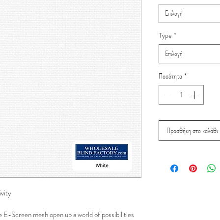
Επιλογή
Type
*
Επιλογή
Ποσότητα
*
Προσθήκη στο καλάθι
vity
e E-Screen mesh open up a world of possibilities 