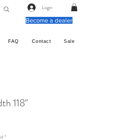
Login
Become a dealer
FAQ
Contact
Sale
th 118"
ιμή
ed
*