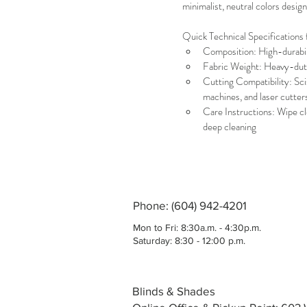
minimalist, neutral colors desi
Quick Technical Specifications 
Composition: High-durabil
Fabric Weight: Heavy-duty
Cutting Compatibility: Scis
machines, and laser cutter
Care Instructions: Wipe cl
deep cleaning
Phone: (604) 942-4201
Mon to Fri: 8:30a.m. - 4:30p.m.
Saturday: 8:30 - 12:00 p.m.
Blinds & Shades