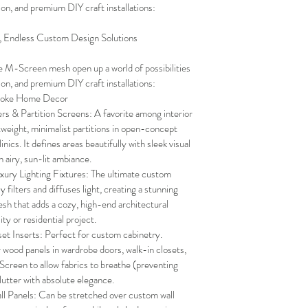
hion, and premium DIY craft installations:
l, Endless Custom Design Solutions
e M-Screen mesh open up a world of possibilities 
hion, and premium DIY craft installations:
spoke Home Decor
s & Partition Screens: A favorite among interior 
tweight, minimalist partitions in open-concept 
inics. It defines areas beautifully with sleek visual 
n airy, sun-lit ambiance.
ry Lighting Fixtures: The ultimate custom 
y filters and diffuses light, creating a stunning 
h that adds a cozy, high-end architectural 
ty or residential project.
et Inserts: Perfect for custom cabinetry. 
r wood panels in wardrobe doors, walk-in closets, 
Screen to allow fabrics to breathe (preventing 
lutter with absolute elegance.
l Panels: Can be stretched over custom wall 