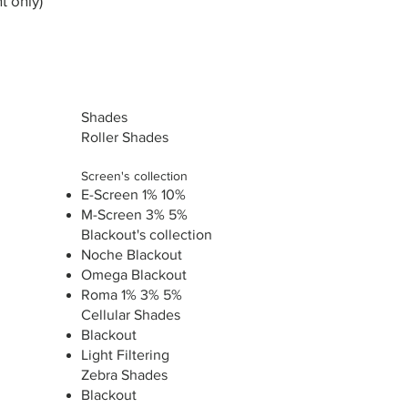
t only)
Shades
Roller Shades
Screen's collection
E-Screen 1% 10%
M-Screen 3% 5%
Blackout's collection
Noche Blackout
Omega Blackout
Roma 1% 3% 5%
Cellular Shades
Blackout
Light Filtering
Zebra Shades
Blackout