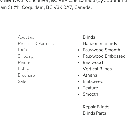
3 W 59th Ave, Vancouver, BC V6P 0J9, Canada (by appointmen
in St #11, Coquitlam, BC V3K 0A7, Canada.
About us
Blinds
Resellers
&
Partners
Horizontal Blinds
FAQ
Fauxwood Smooth
Shipping
Fauxwood Embossed
Return
Realwood
Policy
Vertical Blinds
Brochure
Athens
Sale
Embossed
Texture
Smooth
Repair Blinds
Blinds Parts