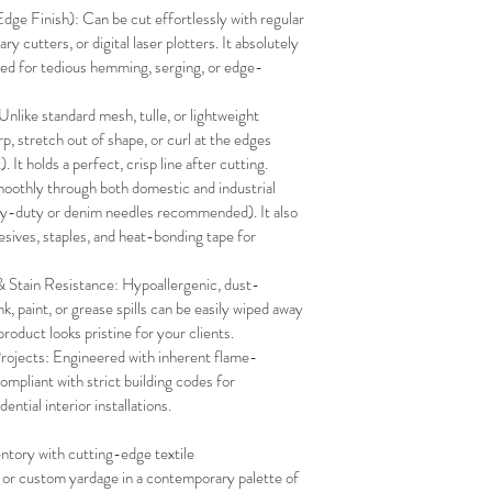
e Finish): Can be cut effortlessly with regular 
tary cutters, or digital laser plotters. It absolutely 
need for tedious hemming, serging, or edge-
Unlike standard mesh, tulle, or lightweight 
p, stretch out of shape, or curl at the edges 
 It holds a perfect, crisp line after cutting.
oothly through both domestic and industrial 
y-duty or denim needles recommended). It also 
esives, staples, and heat-bonding tape for 
Stain Resistance: Hypoallergenic, dust-
, paint, or grease spills can be easily wiped away 
roduct looks pristine for your clients.
Projects: Engineered with inherent flame-
ompliant with strict building codes for 
ential interior installations.
ntory with cutting-edge textile 
l or custom yardage in a contemporary palette of 