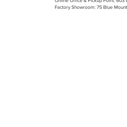
Online Office & Pickup Point: 60
Factory Showroom: 75 Blue Mounta