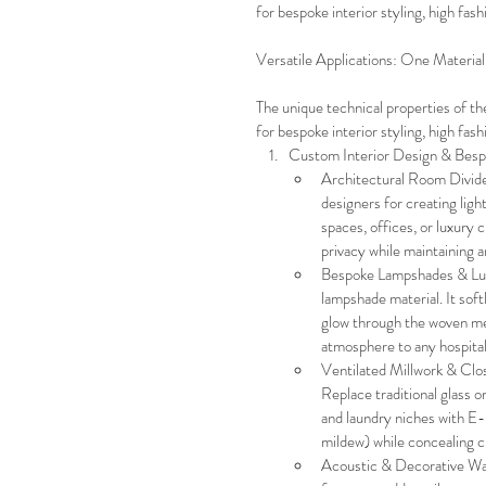
for bespoke interior styling, high fas
Versatile Applications: One Materia
The unique technical properties of th
for bespoke interior styling, high fas
Custom Interior Design & Be
Architectural Room Divider
designers for creating ligh
spaces, offices, or luxury cl
privacy while maintaining a
Bespoke Lampshades & Luxu
lampshade material. It softl
glow through the woven mes
atmosphere to any hospitali
Ventilated Millwork & Clos
Replace traditional glass o
and laundry niches with E-
mildew) while concealing c
Acoustic & Decorative Wal