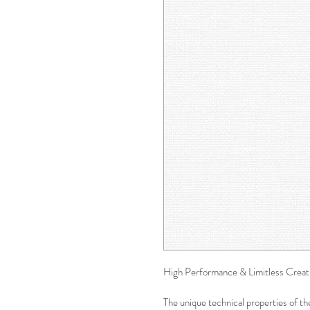
High Performance & Limitless Creati
The unique technical properties of th