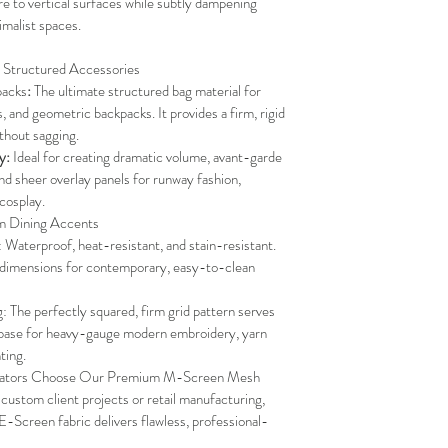
re to vertical surfaces while subtly dampening 
imalist spaces.
 Structured Accessories
packs
:
 The ultimate structured bag material for 
, and geometric backpacks. It provides a firm, rigid 
thout sagging.
y:
 Ideal for creating dramatic volume, avant-garde 
and sheer overlay panels for runway fashion, 
cosplay.
m Dining Accents
aterproof, heat-resistant, and stain-resistant. 
d dimensions for contemporary, easy-to-clean 
 The perfectly squared, firm grid pattern serves 
 base for heavy-gauge modern embroidery, yarn 
ting.
reators Choose Our Premium M-Screen Mesh
 custom client projects or retail manufacturing, 
-Screen fabric delivers flawless, professional-