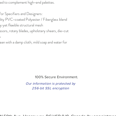
gned to complement high-end palettes.
for Specifiers and Designers:
ity PVC-coated Polyester / Fiberglass blend
 yet flexible structural mesh
sors, rotary blades, upholstery shears, die-cut 
s
ean with a damp cloth; mild soap and water for 
100% Secure Environment.
Our information is protected by
256-bit SSL encryption