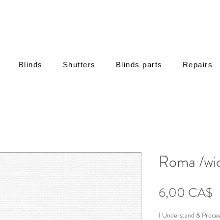
Blinds
Shutters
Blinds parts
Repairs
Roma /wid
Τ
6,00 CA$
I Understand & Proce