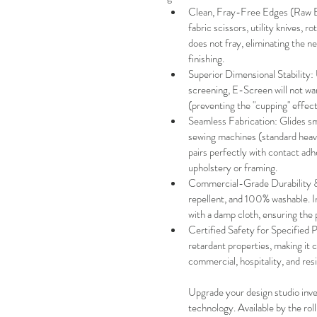
Clean, Fray-Free Edges (Raw Edg
fabric scissors, utility knives, ro
does not fray, eliminating the 
finishing.
Superior Dimensional Stability: 
screening, E-Screen will not war
(preventing the "cupping" effect).
Seamless Fabrication: Glides sm
sewing machines (standard heav
pairs perfectly with contact adh
upholstery or framing.
Commercial-Grade Durability & 
repellent, and 100% washable. Ink
with a damp cloth, ensuring the p
Certified Safety for Specified 
retardant properties, making it c
commercial, hospitality, and resid
Upgrade your design studio inve
technology. Available by the rol