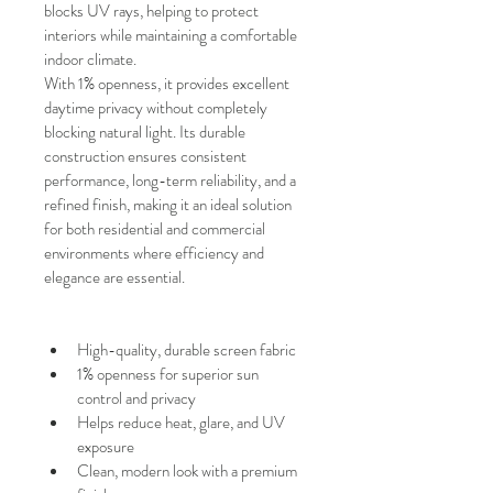
blocks UV rays, helping to protect 
interiors while maintaining a comfortable 
indoor climate.
With
1% openness, it provides excellent 
daytime privacy without completely 
blocking natural light. Its durable 
construction ensures consistent 
performance, long-term reliability, and a 
refined finish, making it an ideal solution 
for both residential and commercial 
environments where efficiency and 
elegance are essential.
High-quality, durable screen fabric
1% openness for superior sun 
control and privacy
Helps reduce heat, glare, and UV 
exposure
Clean, modern look with a premium 