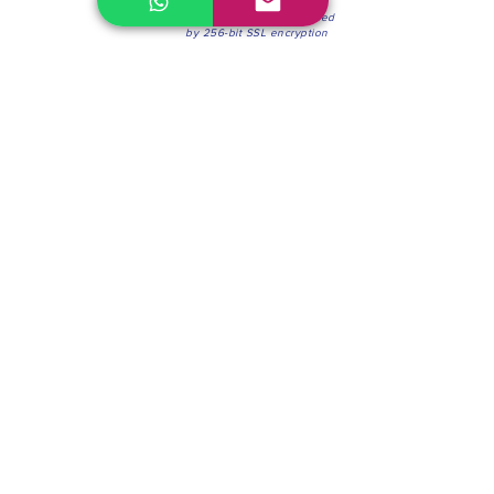
100% Secure Environment.
Our information is protected
by 256-bit SSL encryption
Phone:
(604) 942-4201
Mon to Fri: 8:30a.m. - 4:30p.m.
Saturday: 8:30 - 12:00 p.m.
Blinds & Shades
Online Office & Pickup Point: 603 W 59th Ave,
Vancouver, BC V6P 0J9, Canada (by appointment
only)
Factory Showroom: 75 Blue Mountain St #11,
Coquitlam, BC V3K 0A7, Canada.
About us