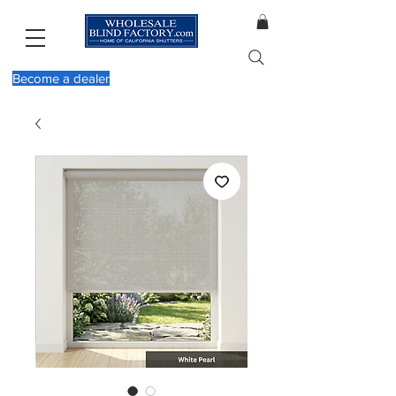
Become a dealer