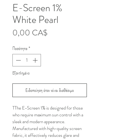
E-Screen 1%
White Pearl
Τιμή
0,00 CA$
Ποσότητα
*
Εξαντλημένο
Ειδοποίηση όταν είναι διαθέσιμο
TThe E-Screen 1% is designed for those 
who require maximum sun control with a 
sleek and modern appearance. 
Manufactured with high-quality screen 
fabric, it effectively reduces glare and 