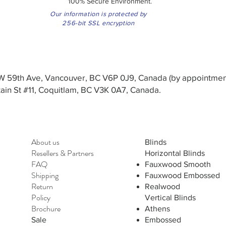
100% Secure Environment.
Our information is protected by
256-bit SSL encryption
3 W 59th Ave, Vancouver, BC V6P 0J9, Canada (by appointmen
in St #11, Coquitlam, BC V3K 0A7, Canada.
About us
Blinds
Resellers
&
Partners
Horizontal Blinds
FAQ
Fauxwood Smooth
Shipping
Fauxwood Embossed
Return
Realwood
Policy
Vertical Blinds
Brochure
Athens
Sale
Embossed