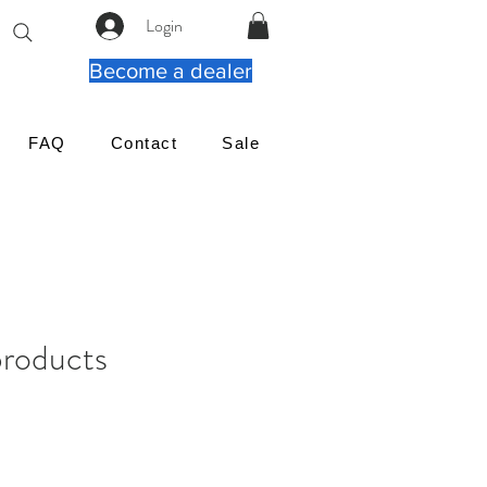
Login
Become a dealer
FAQ
Contact
Sale
products
ιμή