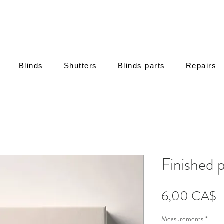
Blinds
Shutters
Blinds parts
Repairs
Finished 
Τ
6,00 CA$
Measurements
*