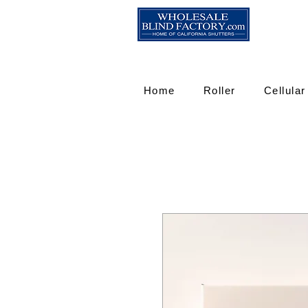
Home
Roller
Cellular