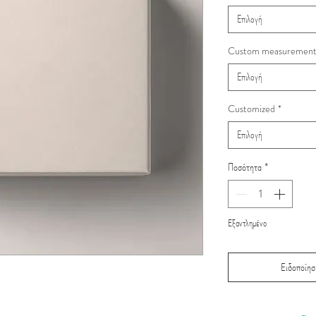
Επιλογή
Custom measuremen
Επιλογή
Customized
*
Επιλογή
Ποσότητα
*
Εξαντλημένο
Ειδοποίηση