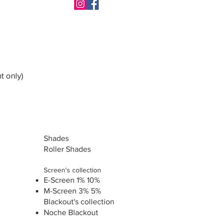
t only)
Shades
Roller Shades
Screen's collection
E-Screen 1% 10%
M-Screen 3% 5%
Blackout's collection
Noche Blackout