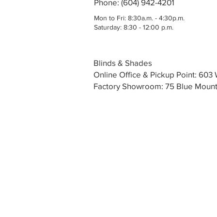
Phone: (604) 942-4201
Mon to Fri: 8:30a.m. - 4:30p.m.
Saturday: 8:30 - 12:00 p.m.
Blinds & Shades
Online Office & Pickup Point: 60
Factory Showroom: 75 Blue Mounta