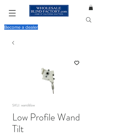
Become a dealer
SKU: wantiltlow
Low Profile Wand
Tilt