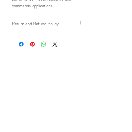
commercial applications.
Return and Refund Policy
We understand that plans can change. 
Because installation is a service, if you 
need to cancel 
after our installer has 
arrived at your location
, a fuel/travel 
fee will apply.
This ensures that our technicians’ time 
and travel are respected, while keeping 
the process fair and transparent for all 
our customers. We always aim to 
provide a smooth and positive 
experience, and we recommend 
confirming your schedule in advance 
to avoid any additional charges. 