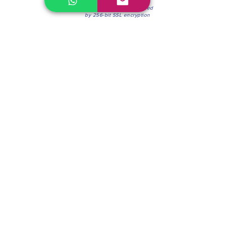
100% Secure Environment.
Our information is protected
by 256-bit SSL encryption
Phone:
(604) 942-4201
Mon to Fri: 8:30a.m. - 4:30p.m.
Saturday: 8:30 - 12:00 p.m.
Blinds & Shades
Online Office & Pickup Point: 603 W 59th Ave,
Vancouver, BC V6P 0J9, Canada (by appointment
only)
Factory Showroom: 75 Blue Mountain St #11,
Coquitlam, BC V3K 0A7, Canada.
About us