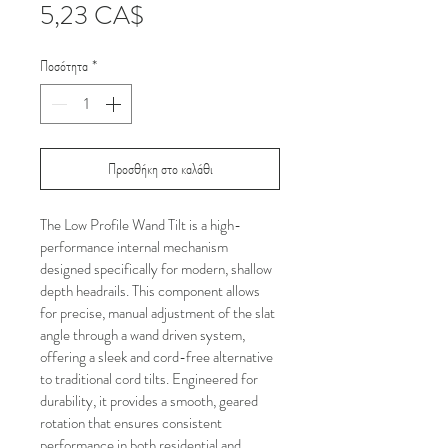
Τιμή
5,23 CA$
Ποσότητα
*
Προσθήκη στο καλάθι
The Low Profile Wand Tilt is a high-
performance internal mechanism 
designed specifically for modern, shallow 
depth headrails. This component allows 
for precise, manual adjustment of the slat 
angle through a wand driven system, 
offering a sleek and cord-free alternative 
to traditional cord tilts. Engineered for 
durability, it provides a smooth, geared 
rotation that ensures consistent 
performance in both residential and 