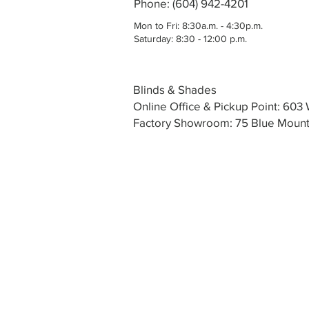
Phone: (604) 942-4201
Mon to Fri: 8:30a.m. - 4:30p.m.
Saturday: 8:30 - 12:00 p.m.
Blinds & Shades
Online Office & Pickup Point: 60
Factory Showroom: 75 Blue Mounta