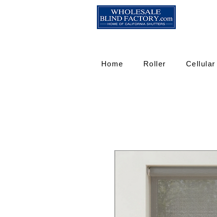
Home
Roller
Cellular