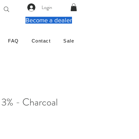
Login
Become a dealer
FAQ
Contact
Sale
 3% - Charcoal
ιμή