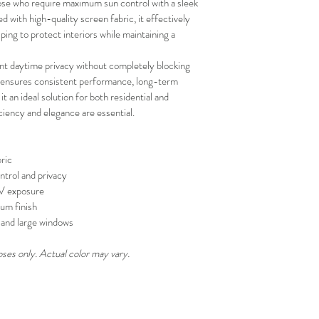
se who require maximum sun control with a sleek 
and positive experi
with high-quality screen fabric, it effectively 
your schedule in adv
ing to protect interiors while maintaining a 
ent daytime privacy without completely blocking 
on ensures consistent performance, long-term 
 it an ideal solution for both residential and 
iency and elegance are essential.
ric
ntrol and privacy
UV exposure
um finish
s, and large windows
oses only. Actual color may vary.