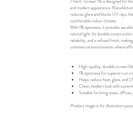
TThe E-Screen 1% is designed for tho
and modern appearance. Manufactured 
reduces glare and blocks UV rays, help
comfortable indoor climate.
With
1% openness, it provides excell
natural light. Its durable constructi
reliability, and a refined finish, making
commercial environments where effic
High-quality, durable screen fab
1% openness for superior sun co
Helps reduce heat, glare, and 
Clean, modern look with a premi
Suitable for living areas, office
Product image is for illustration purp