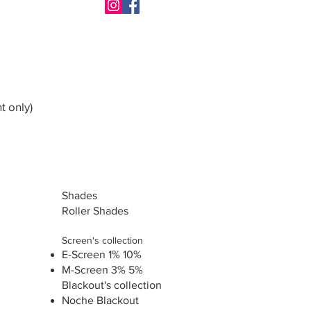
t only)
Shades
Roller Shades
Screen's collection
E-Screen 1% 10%
M-Screen 3% 5%
Blackout's collection
Noche Blackout