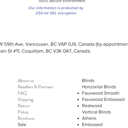
100% Secure Environment.
Our information is protected by
256-bit SSL encryption
3 W 59th Ave, Vancouver, BC V6P 0J9, Canada (by appointmen
in St #11, Coquitlam, BC V3K 0A7, Canada.
About us
Blinds
Resellers
&
Partners
Horizontal Blinds
FAQ
Fauxwood Smooth
Shipping
Fauxwood Embossed
Return
Realwood
Policy
Vertical Blinds
Brochure
Athens
Sale
Embossed