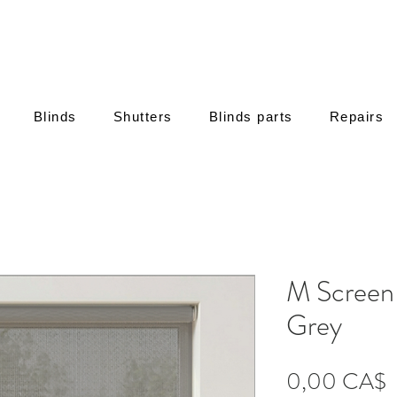
Blinds
Shutters
Blinds parts
Repairs
M Screen
Grey
Τ
0,00 CA$