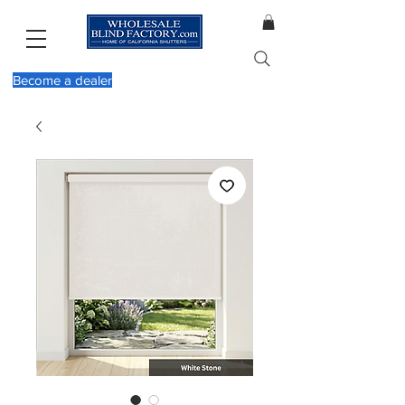
Become a dealer