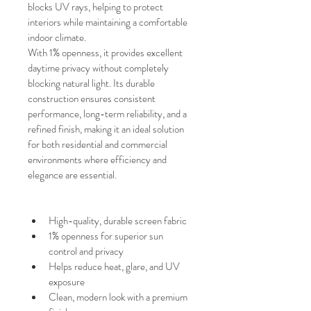
blocks UV rays, helping to protect 
interiors while maintaining a comfortable 
indoor climate.
With
1% openness, it provides excellent 
daytime privacy without completely 
blocking natural light. Its durable 
construction ensures consistent 
performance, long-term reliability, and a 
refined finish, making it an ideal solution 
for both residential and commercial 
environments where efficiency and 
elegance are essential.
High-quality, durable screen fabric
1% openness for superior sun 
control and privacy
Helps reduce heat, glare, and UV 
exposure
Clean, modern look with a premium 