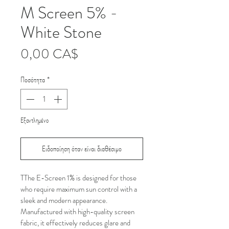
M Screen 5% -
White Stone
Τιμή
0,00 CA$
Ποσότητα
*
Εξαντλημένο
Ειδοποίηση όταν είναι διαθέσιμο
TThe E-Screen 1% is designed for those 
who require maximum sun control with a 
sleek and modern appearance. 
Manufactured with high-quality screen 
fabric, it effectively reduces glare and 