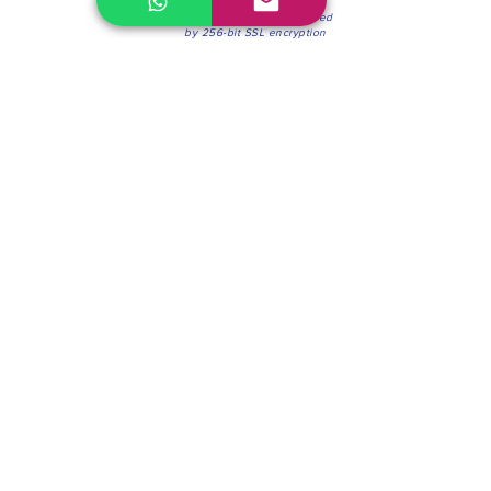
100% Secure Environment.
Our information is protected
by 256-bit SSL encryption
Phone:
(604) 942-4201
Mon to Fri: 8:30a.m. - 4:30p.m.
Saturday: 8:30 - 12:00 p.m.
Blinds & Shades
Online Office & Pickup Point: 603 W 59th Ave,
Vancouver, BC V6P 0J9, Canada (by appointment
only)
Factory Showroom: 75 Blue Mountain St #11,
Coquitlam, BC V3K 0A7, Canada.
About us