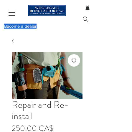
Become a dealer
Repair and Re-
install
Τιμή
250,00 CA$