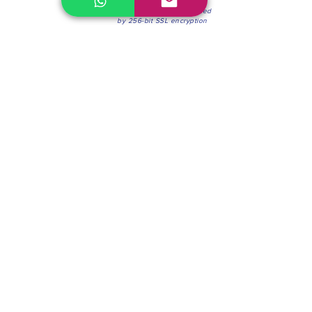
100% Secure Environment.
Our information is protected
by 256-bit SSL encryption
Phone:
(604) 942-4201
Mon to Fri: 8:30a.m. - 4:30p.m.
Saturday: 8:30 - 12:00 p.m.
Blinds & Shades
Online Office & Pickup Point: 603 W 59th Ave,
Vancouver, BC V6P 0J9, Canada (by appointment
only)
Factory Showroom: 75 Blue Mountain St #11,
Coquitlam, BC V3K 0A7, Canada.
About us