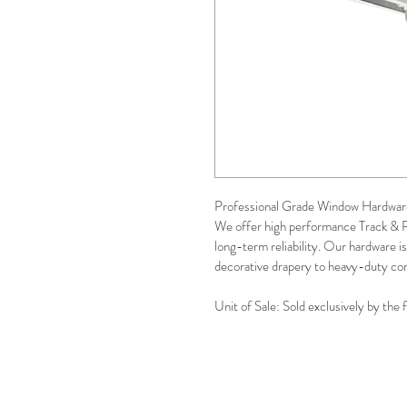
Professional Grade Window Hardwar
We offer high performance Track & 
long-term reliability. Our hardware is
decorative drapery to heavy-duty com
Unit of Sale: Sold exclusively by the 