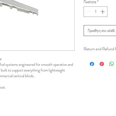
Ποσότητα
*
Προσθήκη στο καλάθι
Return and Refund 
We understand that 
e
Rod systems engineered for smooth operation and 
installation is a serv
 built to support everything from lightweight 
installer has arrived 
mercial vertical blinds.
apply.
foot.
This ensures that our
respected, while kee
for all our customer
and positive experi
your schedule in adv