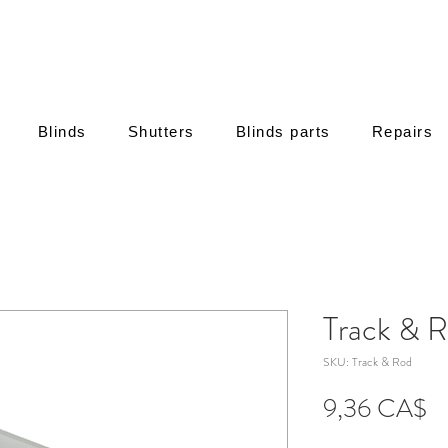
Blinds
Shutters
Blinds parts
Repairs
Track & R
SKU: Track & Rod
Τι
9,36 CA$