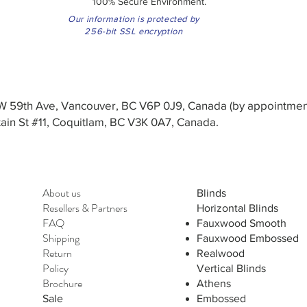
100% Secure Environment.
Our information is protected by
256-bit SSL encryption
3 W 59th Ave, Vancouver, BC V6P 0J9, Canada (by appointmen
in St #11, Coquitlam, BC V3K 0A7, Canada.
About us
Blinds
Resellers
&
Partners
Horizontal Blinds
FAQ
Fauxwood Smooth
Shipping
Fauxwood Embossed
Return
Realwood
Policy
Vertical Blinds
Brochure
Athens
Sale
Embossed