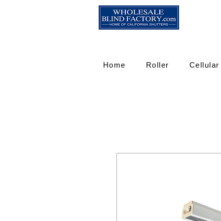
Home
Roller
Cellular