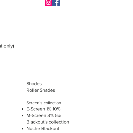
t only)
Shades
Roller Shades
Screen's collection
E-Screen 1% 10%
M-Screen 3% 5%
Blackout's collection
Noche Blackout