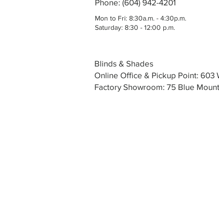
Phone: (604) 942-4201
Mon to Fri: 8:30a.m. - 4:30p.m.
Saturday: 8:30 - 12:00 p.m.
Blinds & Shades
Online Office & Pickup Point: 60
Factory Showroom: 75 Blue Mounta