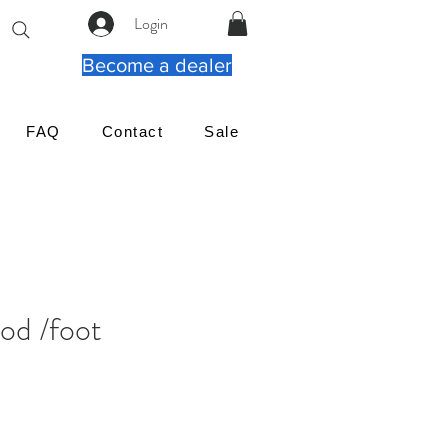
Login
Become a dealer
FAQ
Contact
Sale
od /foot
μή