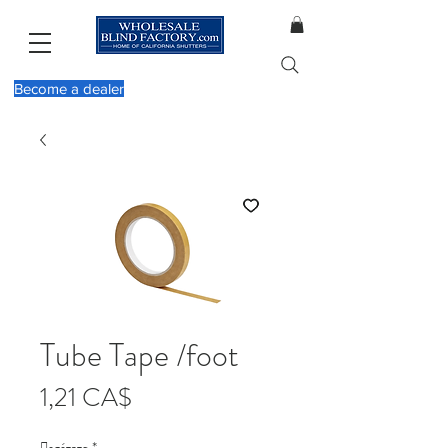
Become a dealer
Tube Tape /foot
Τιμή
1,21 CA$
Ποσότητα
*