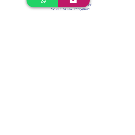
100% Secure Environment.
Our information is protected
by 256-bit SSL encryption
Phone:
(604) 942-4201
Mon to Fri: 8:30a.m. - 4:30p.m.
Saturday: 8:30 - 12:00 p.m.
Blinds & Shades
Online Office & Pickup Point: 603 W 59th Ave,
Vancouver, BC V6P 0J9, Canada (by appointment
only)
Factory Showroom: 75 Blue Mountain St #11,
Coquitlam, BC V3K 0A7, Canada.
About us