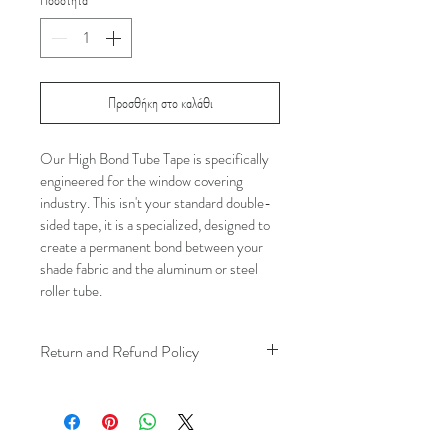
Προσθήκη στο καλάθι
Our High Bond Tube Tape is specifically 
engineered for the window covering 
industry. This isn't your standard double-
sided tape, it is a specialized, designed to 
create a permanent bond between your 
shade fabric and the aluminum or steel 
roller tube.
Return and Refund Policy
We understand that plans can change. 
Because installation is a service, if you 
need to cancel 
after our installer has 