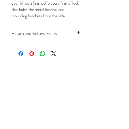
your blinds a finished "picture frame" look 
that hides the metal headrail and 
mounting brackets from the side.
Return and Refund Policy
We understand that plans can change. 
Because installation is a service, if you 
need to cancel 
after our installer has 
arrived at your location
, a fuel/travel 
fee will apply.
This ensures that our technicians’ time 
and travel are respected, while keeping 
the process fair and transparent for all 
our customers. We always aim to 
provide a smooth and positive 
experience, and we recommend 
confirming your schedule in advance 