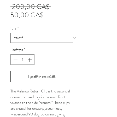
Κανονική
 200,00 CA$ 
Τιμή
τιμή
50,00 CA$
Έκπτωσης
Qty
*
Ποσότητα
*
Προσθήκη στο καλάθι
The Valance Return Clip is the essential 
connector used to join the main front 
valance to the side "returns." These clips 
are critical for creating a seamless, 
wraparound 90 degree corner, giving 