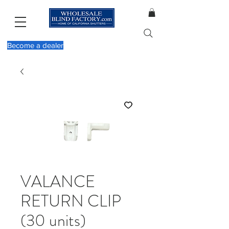
Become a dealer
VALANCE
RETURN CLIP
(30 units)