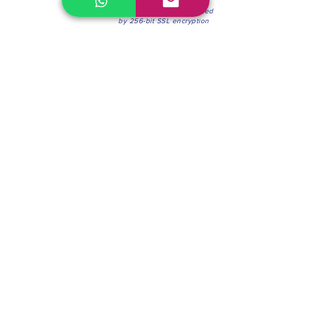
100% Secure Environment.
Our information is protected
by 256-bit SSL encryption
Phone:
(604) 942-4201
Mon to Fri: 8:30a.m. - 4:30p.m.
Saturday: 8:30 - 12:00 p.m.
Blinds & Shades
Online Office & Pickup Point: 603 W 59th Ave,
Vancouver, BC V6P 0J9, Canada (by appointment
only)
Factory Showroom: 75 Blue Mountain St #11,
Coquitlam, BC V3K 0A7, Canada.
About us