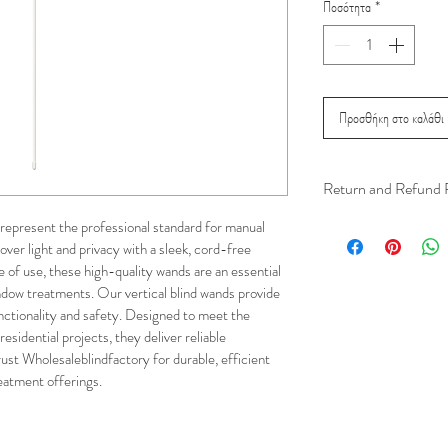
Ποσότητα
*
Προσθήκη στο καλάθι
Return and Refund 
We understand that 
represent the professional standard for manual 
over light and privacy with a sleek, cord-free 
installation is a serv
e of use, these high-quality wands are an essential 
installer has arrived 
dow treatments. Our vertical blind wands provide 
apply.
ctionality and safety. Designed to meet the 
sidential projects, they deliver reliable 
This ensures that our
ust Wholesaleblindfactory for durable, efficient 
respected, while kee
eatment offerings.
for all our customer
and positive experi
your schedule in adv