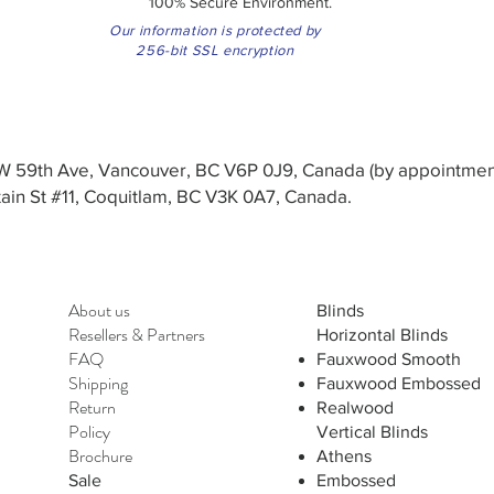
100% Secure Environment.
Our information is protected by
256-bit SSL encryption
3 W 59th Ave, Vancouver, BC V6P 0J9, Canada (by appointmen
in St #11, Coquitlam, BC V3K 0A7, Canada.
About us
Blinds
Resellers
&
Partners
Horizontal Blinds
FAQ
Fauxwood Smooth
Shipping
Fauxwood Embossed
Return
Realwood
Policy
Vertical Blinds
Brochure
Athens
Sale
Embossed