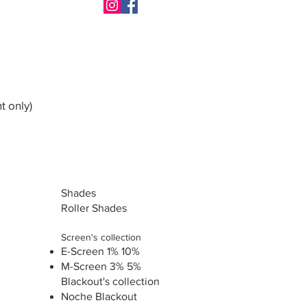
t only)
Shades
Roller Shades
Screen's collection
E-Screen 1% 10%
M-Screen 3% 5%
Blackout's collection
Noche Blackout