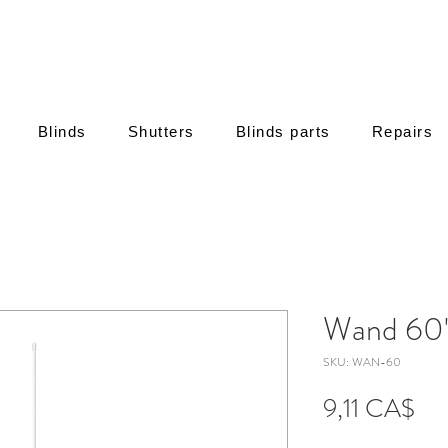
Blinds
Shutters
Blinds parts
Repairs
Wand 60
SKU: WAN-60
Τιμή
9,11 CA$