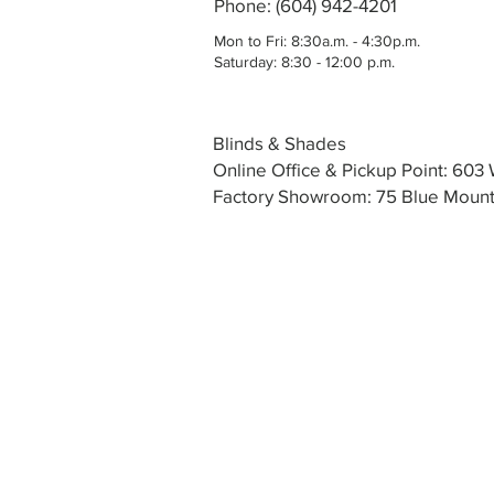
Phone: (604) 942-4201
Mon to Fri: 8:30a.m. - 4:30p.m.
Saturday: 8:30 - 12:00 p.m.
Blinds & Shades
Online Office & Pickup Point: 60
Factory Showroom: 75 Blue Mounta