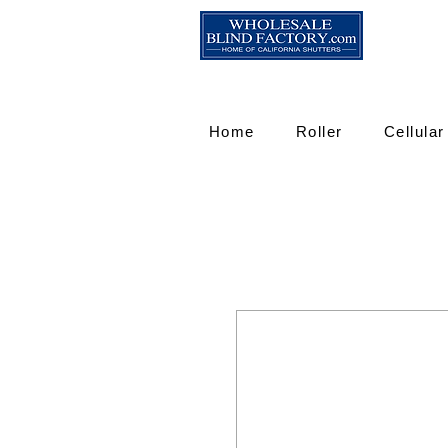
Home
Roller
Cellular