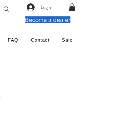
Login
Become a dealer
FAQ
Contact
Sale
"