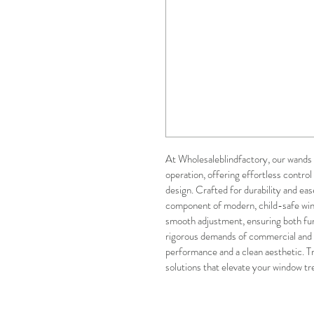
At Wholesaleblindfactory, our wands 
operation, offering effortless control 
design. Crafted for durability and eas
component of modern, child-safe win
smooth adjustment, ensuring both fun
rigorous demands of commercial and re
performance and a clean aesthetic. Tr
solutions that elevate your window tr