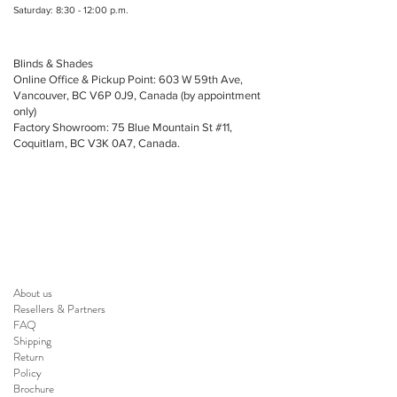
Saturday: 8:30 - 12:00 p.m.
Blinds & Shades
Online Office & Pickup Point: 603 W 59th Ave,
Vancouver, BC V6P 0J9, Canada (by appointment
only)
Factory Showroom: 75 Blue Mountain St #11,
Coquitlam, BC V3K 0A7, Canada.
About us
Resellers
&
Partners
FAQ
Shipping
Return
Policy
Brochure