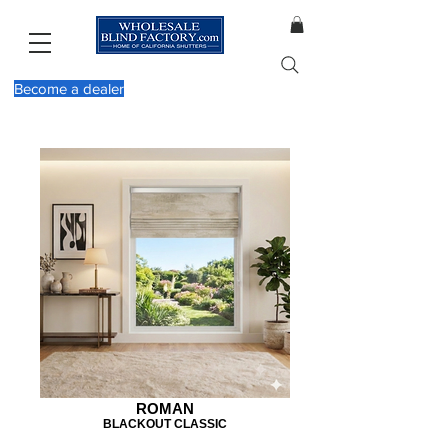
Become a dealer
ROMAN
BLACKOUT CLASSIC