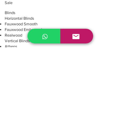
Sale
Blinds
Horizontal Blinds
Fauxwood Smooth
Fauxwood Embossed
Realwood
Vertical Blinds
Athens
Embossed
Texture
Smooth
Repair Blinds
Blinds Parts
Shades
Roller Shades
Screen's collection
E-Screen 1% 10%
M-Screen 3% 5%
Blackout's collection
Noche Blackout
Omega Blackout
Roma 1% 3% 5%