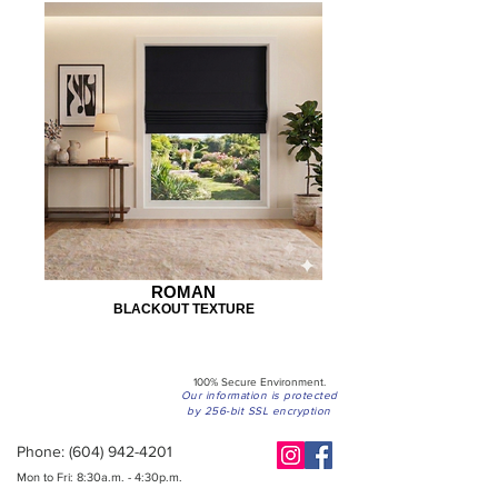
ROMAN
BLACKOUT TEXTURE
100% Secure Environment.
Our information is protected
by 256-bit SSL encryption
Phone:
(604) 942-4201
Mon to Fri: 8:30a.m. - 4:30p.m.