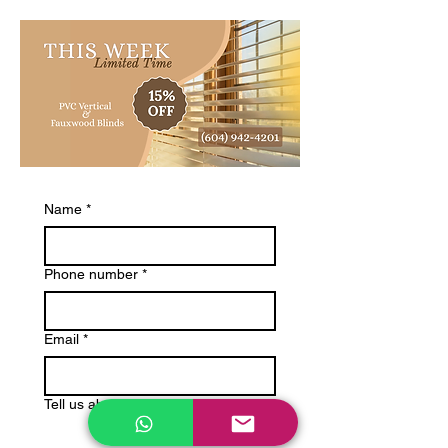
Name
*
Phone number
*
Email
*
Tell us about your project: