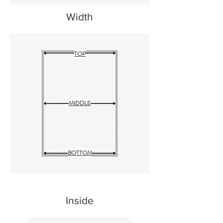
Width
TOP
MIDDLE
BOTTOM
Inside