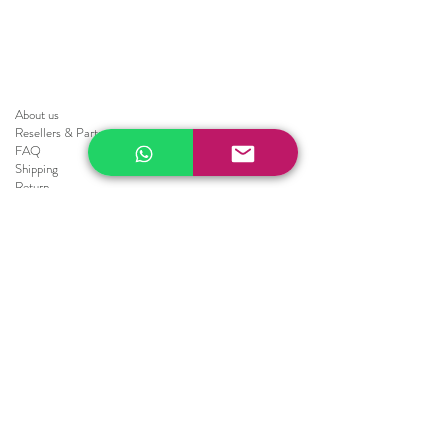
About us
Resellers
&
Partners
FAQ
Shipping
Return
Policy
Brochure
Sale
Blinds
Horizontal Blinds
Fauxwood Smooth
Fauxwood Embossed
Realwood
Vertical Blinds
Athens
Embossed
Texture
Smooth