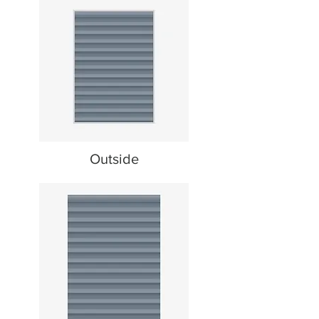
Outside