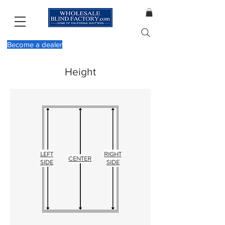
Become a dealer
Height
LEFT
RIGHT
CENTER
SIDE
SIDE