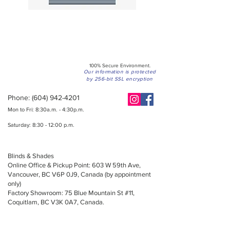
100% Secure Environment.
Our information is protected
by 256-bit SSL encryption
Phone:
(604) 942-4201
Mon to Fri: 8:30a.m. - 4:30p.m.
Saturday: 8:30 - 12:00 p.m.
Blinds & Shades
Online Office & Pickup Point: 603 W 59th Ave,
Vancouver, BC V6P 0J9, Canada (by appointment
only)
Factory Showroom: 75 Blue Mountain St #11,
Coquitlam, BC V3K 0A7, Canada.