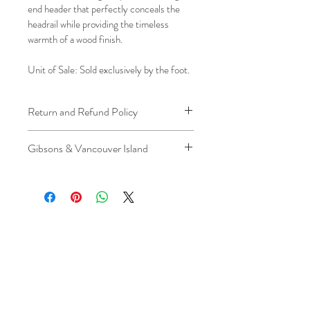
end header that perfectly conceals the 
headrail while providing the timeless 
warmth of a wood finish.
Unit of Sale: Sold exclusively by the foot.
Return and Refund Policy
We understand that plans can change. 
Gibsons & Vancouver Island
Because installation is a service, if you 
need to cancel 
after our installer has 
Please be aware that the ferry cost will 
arrived at your location
, a fuel/travel 
be charged .
fee will apply.
This ensures that our technicians’ time 
and travel are respected, while keeping 
the process fair and transparent for all 
our customers. We always aim to 
provide a smooth and positive 