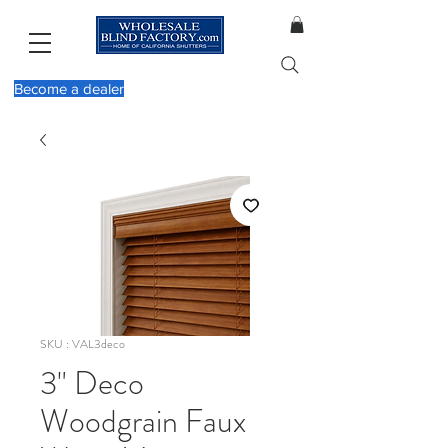
Become a dealer
SKU : VAL3deco
3" Deco
Woodgrain Faux