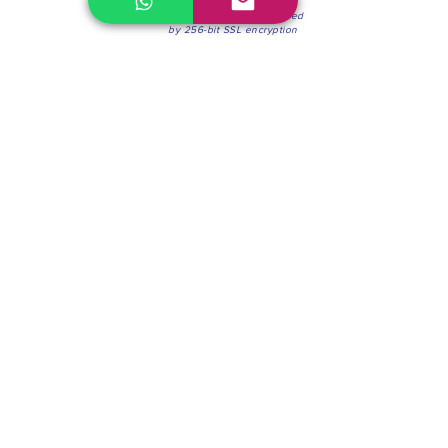
100% Secure Environment.
Our information is protected
by 256-bit SSL encryption
Phone:
(604) 942-4201
Mon to Fri: 8:30a.m. - 4:30p.m.
Saturday: 8:30 - 12:00 p.m.
Blinds & Shades
Online Office & Pickup Point: 603 W 59th Ave,
Vancouver, BC V6P 0J9, Canada (by appointment
only)
Factory Showroom: 75 Blue Mountain St #11,
Coquitlam, BC V3K 0A7, Canada.
About us