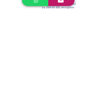
100% Secure Environment.
Our information is protected
by 256-bit SSL encryption
Phone:
(604) 942-4201
Mon to Fri: 8:30a.m. - 4:30p.m.
Saturday: 8:30 - 12:00 p.m.
Blinds & Shades
Online Office & Pickup Point: 603 W 59th Ave,
Vancouver, BC V6P 0J9, Canada (by appointment
only)
Factory Showroom: 75 Blue Mountain St #11,
Coquitlam, BC V3K 0A7, Canada.
About us