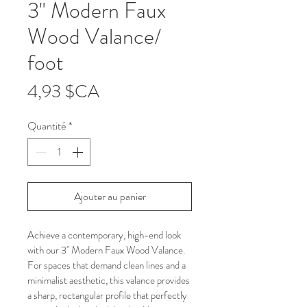
3" Modern Faux
Wood Valance/
foot
Prix
4,93 $CA
Quantité
*
Ajouter au panier
Achieve a contemporary, high-end look 
with our 3" Modern Faux Wood Valance. 
For spaces that demand clean lines and a 
minimalist aesthetic, this valance provides 
a sharp, rectangular profile that perfectly 