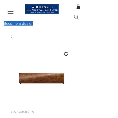
Become a dealer
SKU : valmod3FW