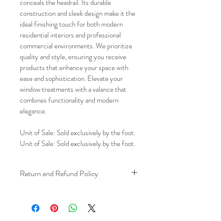
conceals the headrail. Its durable 
construction and sleek design make it the 
ideal finishing touch for both modern 
residential interiors and professional 
commercial environments. We prioritize 
quality and style, ensuring you receive 
products that enhance your space with 
ease and sophistication. Elevate your 
window treatments with a valance that 
combines functionality and modern 
elegance.
Unit of Sale: Sold exclusively by the foot.
Unit of Sale: Sold exclusively by the foot.
Return and Refund Policy
We understand that plans can change. 
Because installation is a service, if you 
need to cancel 
after our installer has 