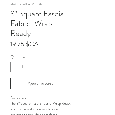
SKU : FAS3SQ-WR-BL
3" Square Fascia
Fabric-Wrap
Ready
Prix
19,75 $CA
Quantité
*
Ajouter au panier
Black color
The 3" Square Fascia Fabric-Wrap Ready 
is a premium aluminum extrusion 
designed to provide a completely 