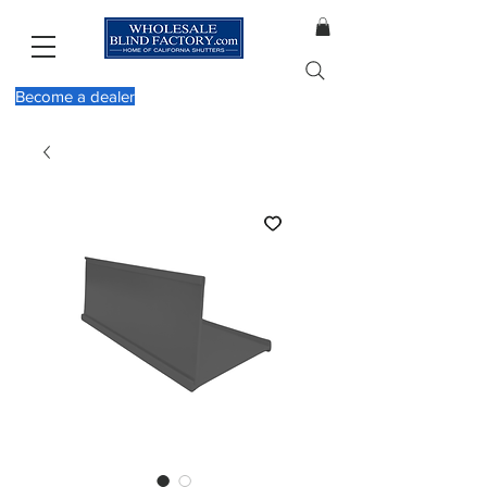
Become a dealer