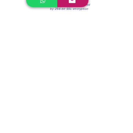
100% Secure Environment.
Our information is protected
by 256-bit SSL encryption
Phone:
(604) 942-4201
Mon to Fri: 8:30a.m. - 4:30p.m.
Saturday: 8:30 - 12:00 p.m.
Blinds & Shades
Online Office & Pickup Point: 603 W 59th Ave,
Vancouver, BC V6P 0J9, Canada (by appointment
only)
Factory Showroom: 75 Blue Mountain St #11,
Coquitlam, BC V3K 0A7, Canada.
About us