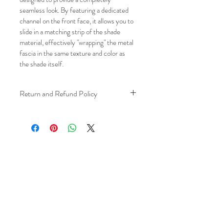
seamless look. By featuring a dedicated 
channel on the front face, it allows you to 
slide in a matching strip of the shade 
material, effectively "wrapping" the metal 
fascia in the same texture and color as 
the shade itself.
Return and Refund Policy
We understand that plans can change. 
Because installation is a service, if you 
need to cancel 
after our installer has 
arrived at your location
, a fuel/travel 
fee will apply.
This ensures that our technicians’ time 
and travel are respected, while keeping 
the process fair and transparent for all 
our customers. We always aim to 