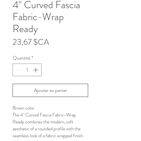
4" Curved Fascia
Fabric-Wrap
Ready
Prix
23,67 $CA
Quantité
*
Ajouter au panier
Brown color
The 4" Curved Fascia Fabric-Wrap 
Ready combines the modern, soft 
aesthetic of a rounded profile with the 
seamless look of a fabric wrapped finish. 