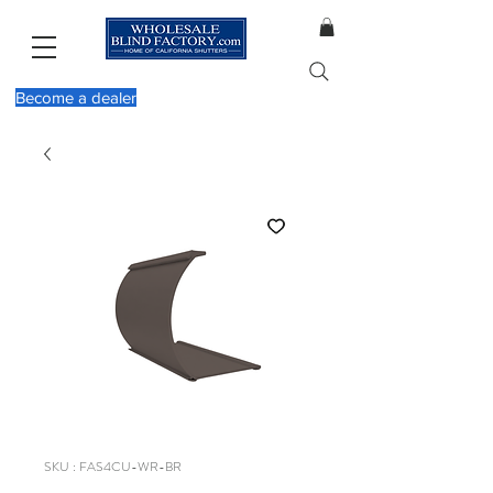
Become a dealer
SKU : FAS4CU-WR-BR