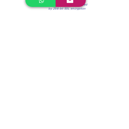
100% Secure Environment.
Our information is protected
by 256-bit SSL encryption
Phone:
(604) 942-4201
Mon to Fri: 8:30a.m. - 4:30p.m.
Saturday: 8:30 - 12:00 p.m.
Blinds & Shades
Online Office & Pickup Point: 603 W 59th Ave,
Vancouver, BC V6P 0J9, Canada (by appointment
only)
Factory Showroom: 75 Blue Mountain St #11,
Coquitlam, BC V3K 0A7, Canada.
About us