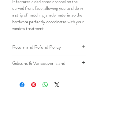
It features a dedicated channel on the 
curved front face, allowing you to slide in 
a strip of matching shade material so the 
hardware perfectly coordinates with your 
window treatment.
Return and Refund Policy
We understand that plans can change. 
Gibsons & Vancouver Island
Because installation is a service, if you 
need to cancel 
after our installer has 
Please be aware that the ferry cost will 
arrived at your location
, a fuel/travel 
be charged .
fee will apply.
This ensures that our technicians’ time 
and travel are respected, while keeping 
the process fair and transparent for all 
our customers. We always aim to 
provide a smooth and positive 