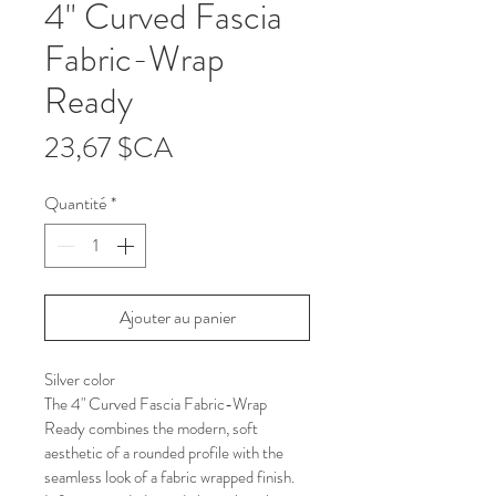
4" Curved Fascia
Fabric-Wrap
Ready
Prix
23,67 $CA
Quantité
*
Ajouter au panier
Silver color
The 4" Curved Fascia Fabric-Wrap 
Ready combines the modern, soft 
aesthetic of a rounded profile with the 
seamless look of a fabric wrapped finish. 