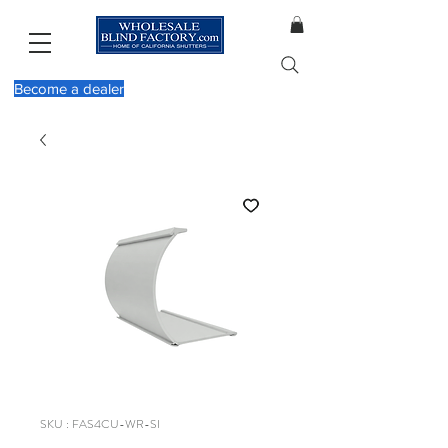
Become a dealer
SKU : FAS4CU-WR-SI