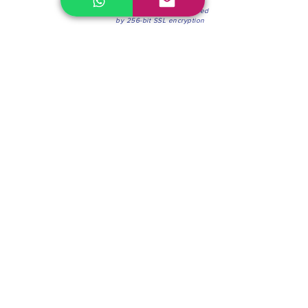
100% Secure Environment.
Our information is protected
by 256-bit SSL encryption
Phone:
(604) 942-4201
Mon to Fri: 8:30a.m. - 4:30p.m.
Saturday: 8:30 - 12:00 p.m.
Blinds & Shades
Online Office & Pickup Point: 603 W 59th Ave,
Vancouver, BC V6P 0J9, Canada (by appointment
only)
Factory Showroom: 75 Blue Mountain St #11,
Coquitlam, BC V3K 0A7, Canada.
About us