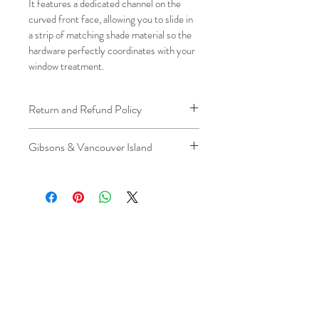
It features a dedicated channel on the 
curved front face, allowing you to slide in 
a strip of matching shade material so the 
hardware perfectly coordinates with your 
window treatment.
Return and Refund Policy
We understand that plans can change. 
Gibsons & Vancouver Island
Because installation is a service, if you 
need to cancel 
after our installer has 
Please be aware that the ferry cost will 
arrived at your location
, a fuel/travel 
be charged .
fee will apply.
This ensures that our technicians’ time 
and travel are respected, while keeping 
the process fair and transparent for all 
our customers. We always aim to 
provide a smooth and positive 