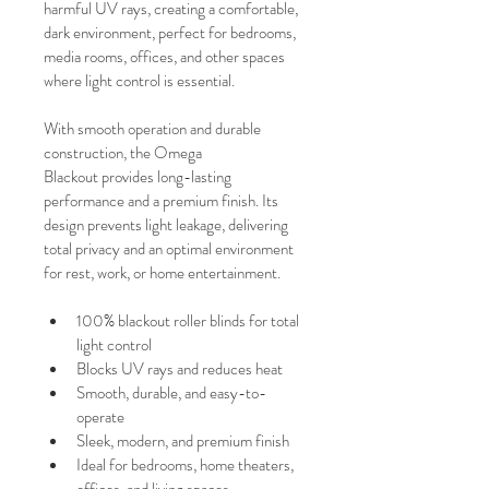
harmful UV rays, creating a comfortable, 
dark environment, perfect for bedrooms, 
media rooms, offices, and other spaces 
where light control is essential.
With smooth operation and durable 
construction, the Omega 
Blackout provides long-lasting 
performance and a premium finish. Its 
design prevents light leakage, delivering 
total privacy and an optimal environment 
for rest, work, or home entertainment.
100% blackout roller blinds for total 
light control
Blocks UV rays and reduces heat
Smooth, durable, and easy-to-
operate
Sleek, modern, and premium finish
Ideal for bedrooms, home theaters, 
offices, and living spaces