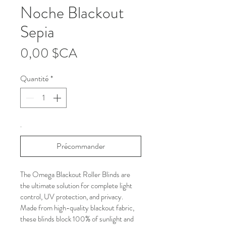
Noche Blackout
Sepia
Prix
0,00 $CA
Quantité
*
.
Précommander
The Omega Blackout Roller Blinds are 
the ultimate solution for complete light 
control, UV protection, and privacy. 
Made from high-quality blackout fabric, 
these blinds block 100% of sunlight and 