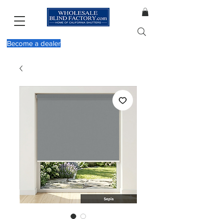
Become a dealer