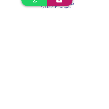
100% Secure Environment.
Our information is protected
by 256-bit SSL encryption
Phone:
(604) 942-4201
Mon to Fri: 8:30a.m. - 4:30p.m.
Saturday: 8:30 - 12:00 p.m.
Blinds & Shades
Online Office & Pickup Point: 603 W 59th Ave,
Vancouver, BC V6P 0J9, Canada (by appointment
only)
Factory Showroom: 75 Blue Mountain St #11,
Coquitlam, BC V3K 0A7, Canada.
About us