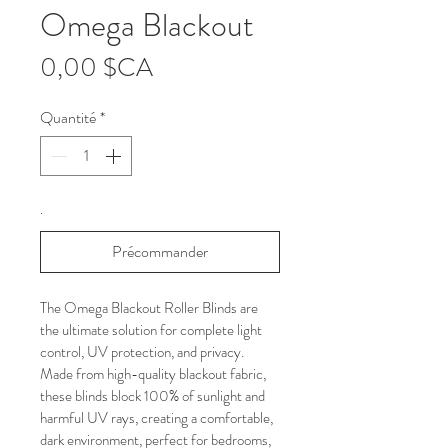
Omega Blackout
Prix
0,00 $CA
Quantité
*
.
Précommander
The Omega Blackout Roller Blinds are 
the ultimate solution for complete light 
control, UV protection, and privacy. 
Made from high-quality blackout fabric, 
these blinds block 100% of sunlight and 
harmful UV rays, creating a comfortable, 
dark environment, perfect for bedrooms, 