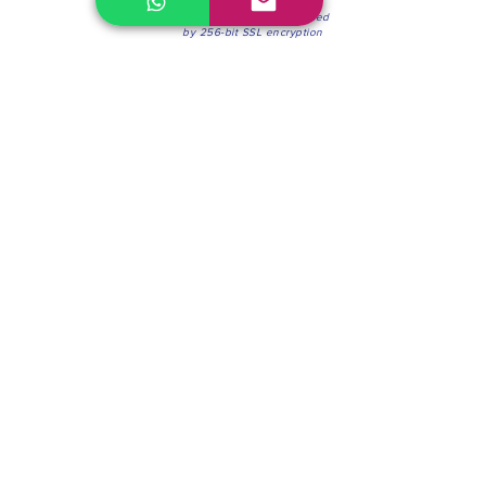
100% Secure Environment.
Our information is protected
by 256-bit SSL encryption
Phone:
(604) 942-4201
Mon to Fri: 8:30a.m. - 4:30p.m.
Saturday: 8:30 - 12:00 p.m.
Blinds & Shades
Online Office & Pickup Point: 603 W 59th Ave,
Vancouver, BC V6P 0J9, Canada (by appointment
only)
Factory Showroom: 75 Blue Mountain St #11,
Coquitlam, BC V3K 0A7, Canada.
About us