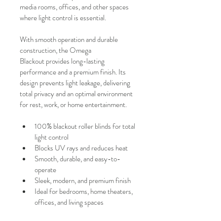
media rooms, offices, and other spaces 
where light control is essential.
With smooth operation and durable 
construction, the Omega 
Blackout provides long-lasting 
performance and a premium finish. Its 
design prevents light leakage, delivering 
total privacy and an optimal environment 
for rest, work, or home entertainment.
100% blackout roller blinds for total 
light control
Blocks UV rays and reduces heat
Smooth, durable, and easy-to-
operate
Sleek, modern, and premium finish
Ideal for bedrooms, home theaters, 
offices, and living spaces