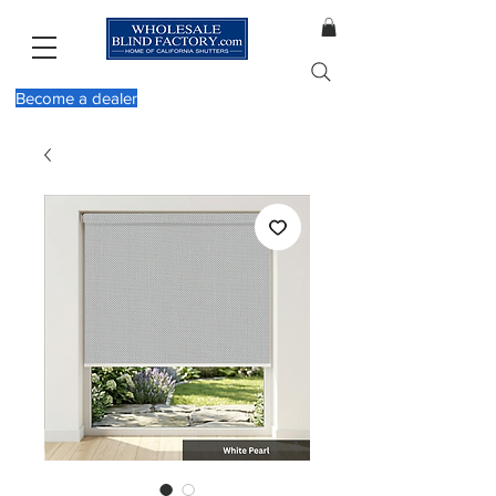
Become a dealer