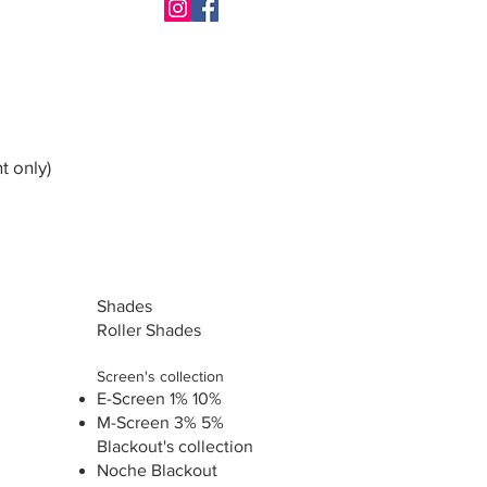
t only)
Shades
Roller Shades
Screen's collection
E-Screen 1% 10%
M-Screen 3% 5%
Blackout's collection
Noche Blackout