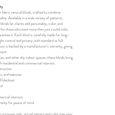
your schedule in adv
ity
fabric vertical blinds, crafted to combine 
lity. Available in a wide variety of patterns, 
blinds let clients add personality, color, and 
t for those who want more than just a solid color.
rantee it. Each blind is carefully made for long-
ight control and privacy, with standard or full 
duct is backed by a manufacturer’s warranty, giving 
ment.
ces, and other dry indoor spaces, these blinds bring 
th residential and commercial interiors.
truction
ts, and textures
ll blackout
ol
ercial interiors
ranty for peace of mind
on purposes only; actual pattern and color may vary.