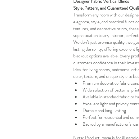
Designer Fabric Vertical Blinds 
Style, Pattern, and Guaranteed Qual
Transform any room with our designer 
elegance, style, and practical functiona
textures, and decorative prints, these 
sophistication to any interior, perfec
We don’t just promise quality , we gua
lasting durability, offering excellent l
blackout options available. Every pro
customers confidence in their invest
Ideal for living rooms, bedrooms, offi
color, texture, and unique style to bo
Premium decorative fabric cons
Wide selection of patterns, prin
Available in standard fabric or fu
Excellent light and privacy contr
Durable and long-lasting
Perfect for residential and comm
Backed by a manufacturer’s war
Note: Product image is for illustrati