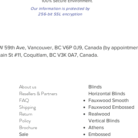
100% Secure Environment.
Our information is protected by
256-bit SSL encryption
3 W 59th Ave, Vancouver, BC V6P 0J9, Canada (by appointmen
in St #11, Coquitlam, BC V3K 0A7, Canada.
About us
Blinds
Resellers
&
Partners
Horizontal Blinds
FAQ
Fauxwood Smooth
Shipping
Fauxwood Embossed
Return
Realwood
Policy
Vertical Blinds
Brochure
Athens
Sale
Embossed