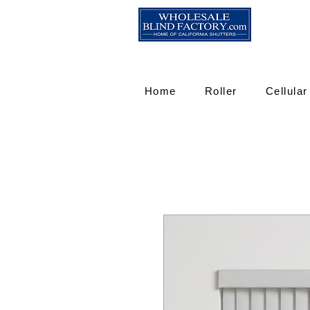
Home
Roller
Cellular