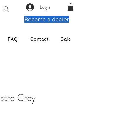
Login
Become a dealer
FAQ
Contact
Sale
tro Grey
rix