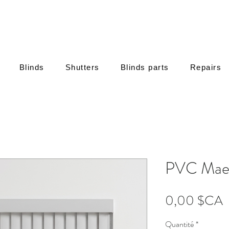
Blinds
Shutters
Blinds parts
Repairs
PVC Maes
P
0,00 $CA
Quantité
*