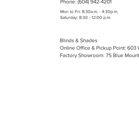
Phone: (604) 942-4201
Mon to Fri: 8:30a.m. - 4:30p.m.
Saturday: 8:30 - 12:00 p.m.
Blinds & Shades
Online Office & Pickup Point: 60
Factory Showroom: 75 Blue Mounta