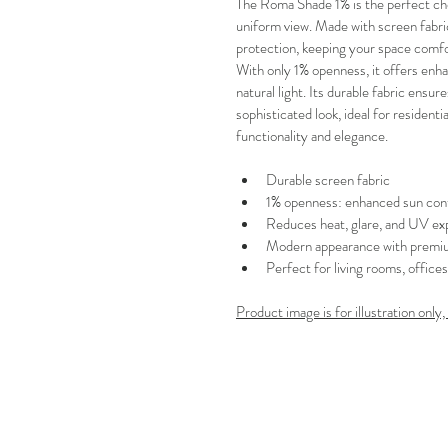
The Roma Shade 1% is the perfect ch
uniform view. Made with screen fabric
protection, keeping your space comfo
With only 1% openness, it offers en
natural light. Its durable fabric ensur
sophisticated look, ideal for residen
functionality and elegance.
Durable screen fabric
1% openness: enhanced sun cont
Reduces heat, glare, and UV ex
Modern appearance with premiu
Perfect for living rooms, office
Product image is for illustration only,