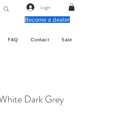
Login
Become a dealer
FAQ
Contact
Sale
White Dark Grey
rix