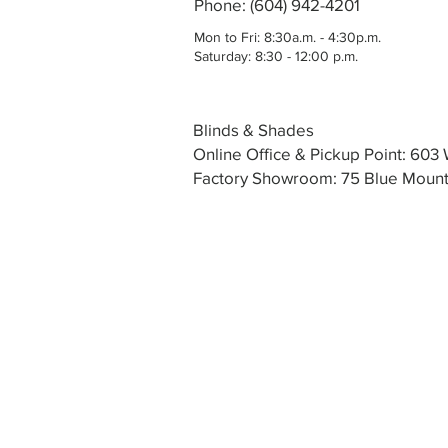
Phone: (604) 942-4201
Mon to Fri: 8:30a.m. - 4:30p.m.
Saturday: 8:30 - 12:00 p.m.
Blinds & Shades
Online Office & Pickup Point: 60
Factory Showroom: 75 Blue Mounta