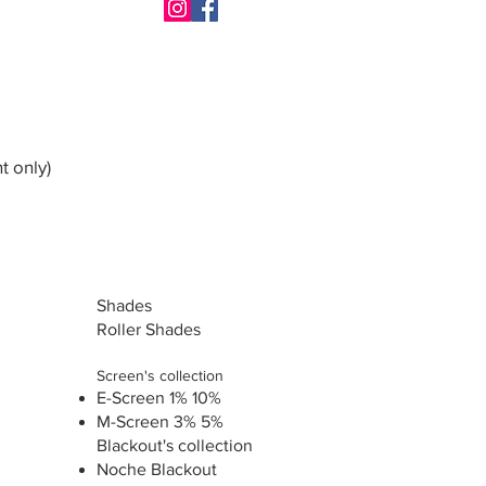
t only)
Shades
Roller Shades
Screen's collection
E-Screen 1% 10%
M-Screen 3% 5%
Blackout's collection
Noche Blackout