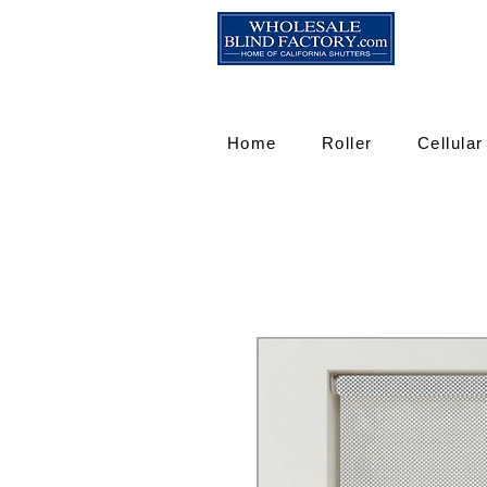
Home
Roller
Cellular