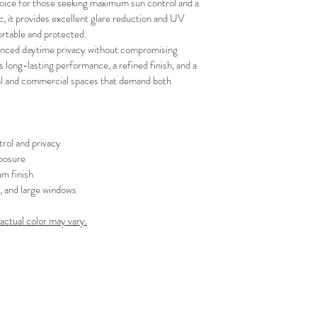
oice for those seeking maximum sun control and a 
your schedule in adv
, it provides excellent glare reduction and UV 
rtable and protected.
hanced daytime privacy without compromising 
es long-lasting performance, a refined finish, and a 
tial and commercial spaces that demand both 
rol and privacy
posure
m finish
s, and large windows
 actual color may vary.