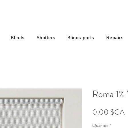
Blinds
Shutters
Blinds parts
Repairs
Roma 1% 
P
0,00 $CA
Quantité
*