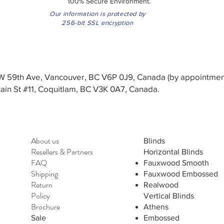
100% Secure Environment.
Our information is protected by
256-bit SSL encryption
3 W 59th Ave, Vancouver, BC V6P 0J9, Canada (by appointmen
in St #11, Coquitlam, BC V3K 0A7, Canada.
About us
Blinds
Resellers
&
Partners
Horizontal Blinds
FAQ
Fauxwood Smooth
Shipping
Fauxwood Embossed
Return
Realwood
Policy
Vertical Blinds
Brochure
Athens
Sale
Embossed