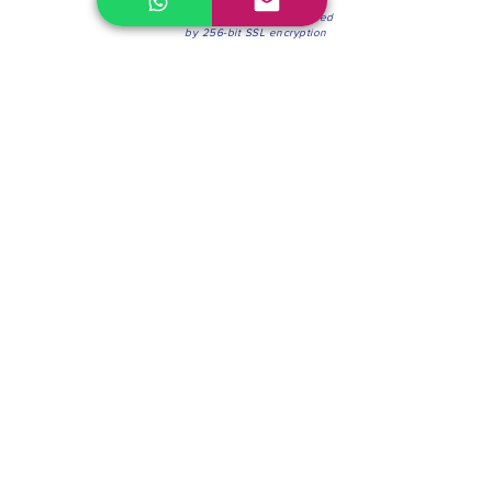
100% Secure Environment.
Our information is protected
by 256-bit SSL encryption
Phone:
(604) 942-4201
Mon to Fri: 8:30a.m. - 4:30p.m.
Saturday: 8:30 - 12:00 p.m.
Blinds & Shades
Online Office & Pickup Point: 603 W 59th Ave,
Vancouver, BC V6P 0J9, Canada (by appointment
only)
Factory Showroom: 75 Blue Mountain St #11,
Coquitlam, BC V3K 0A7, Canada.
About us