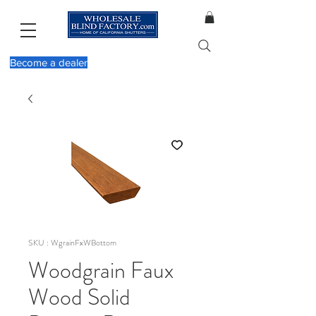
Become a dealer
SKU : WgrainFxWBottom
Woodgrain Faux
Wood Solid