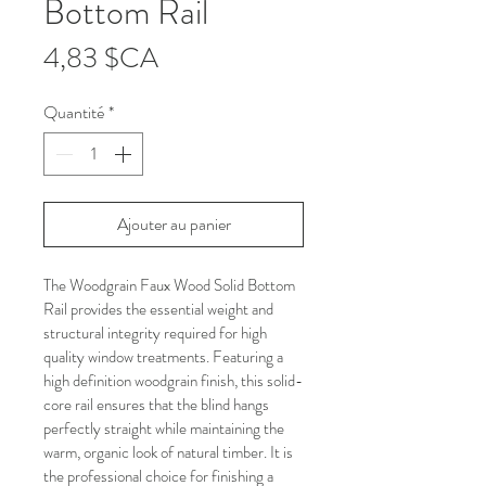
Bottom Rail
Prix
4,83 $CA
Quantité
*
Ajouter au panier
The Woodgrain Faux Wood Solid Bottom 
Rail provides the essential weight and 
structural integrity required for high 
quality window treatments. Featuring a 
high definition woodgrain finish, this solid-
core rail ensures that the blind hangs 
perfectly straight while maintaining the 
warm, organic look of natural timber. It is 
the professional choice for finishing a 