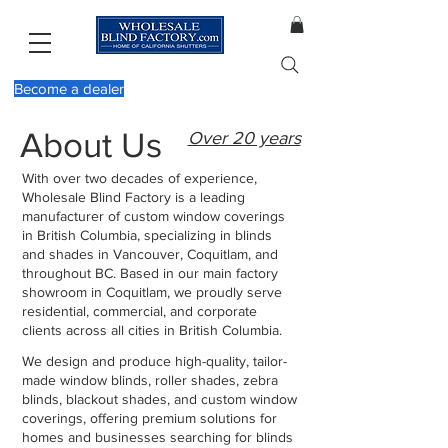
Become a dealer
About Us
Over 20 years
With over two decades of experience,
Wholesale Blind Factory is a leading
manufacturer of custom window coverings
in British Columbia, specializing in blinds
and shades in Vancouver, Coquitlam, and
throughout BC. Based in our main factory
showroom in Coquitlam, we proudly serve
residential, commercial, and corporate
clients across all cities in British Columbia.
We design and produce high-quality, tailor-
made window blinds, roller shades, zebra
blinds, blackout shades, and custom window
coverings, offering premium solutions for
homes and businesses searching for blinds