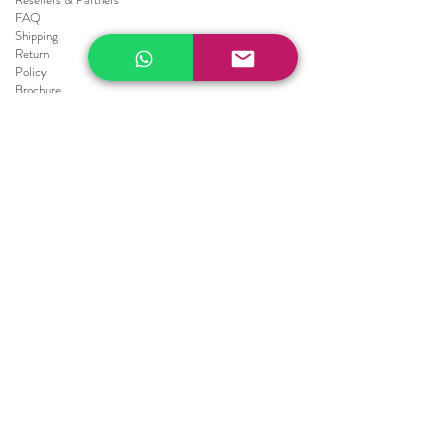
FAQ
Shipping
Return
Policy
Brochure
Sale
Blinds
Horizontal Blinds
Fauxwood Smooth
Fauxwood Embossed
Realwood
Vertical Blinds
Athens
Embossed
Texture
Smooth
Repair Blinds
Blinds Parts
Shades
Roller Shades
Screen's collection