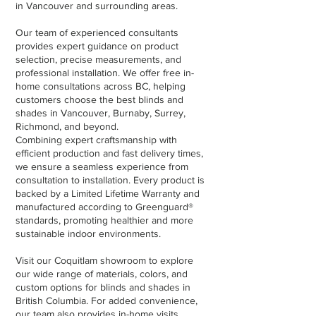
in Vancouver and surrounding areas.
Our team of experienced consultants
provides expert guidance on product
selection, precise measurements, and
professional installation. We offer free in-
home consultations across BC, helping
customers choose the best blinds and
shades in Vancouver, Burnaby, Surrey,
Richmond, and beyond.
Combining expert craftsmanship with
efficient production and fast delivery times,
we ensure a seamless experience from
consultation to installation. Every product is
backed by a Limited Lifetime Warranty and
manufactured according to Greenguard®
standards, promoting healthier and more
sustainable indoor environments.
Visit our Coquitlam showroom to explore
our wide range of materials, colors, and
custom options for blinds and shades in
British Columbia. For added convenience,
our team also provides in-home visits