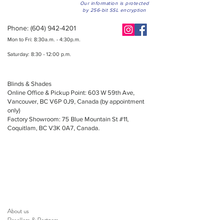
Our information is protected
by 256-bit SSL encryption
Phone:
(604) 942-4201
Mon to Fri: 8:30a.m. - 4:30p.m.
Saturday: 8:30 - 12:00 p.m.
Blinds & Shades
Online Office & Pickup Point: 603 W 59th Ave,
Vancouver, BC V6P 0J9, Canada (by appointment
only)
Factory Showroom: 75 Blue Mountain St #11,
Coquitlam, BC V3K 0A7, Canada.
About us
Resellers
&
Partners