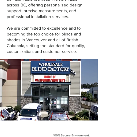
across BC, offering personalized design
support, precise measurements, and
professional installation services.
We are committed to excellence and to
becoming the top choice for blinds and
shades in Vancouver and all of British
Columbia, setting the standard for quality,
customization, and customer service.
100% Secure Environment.