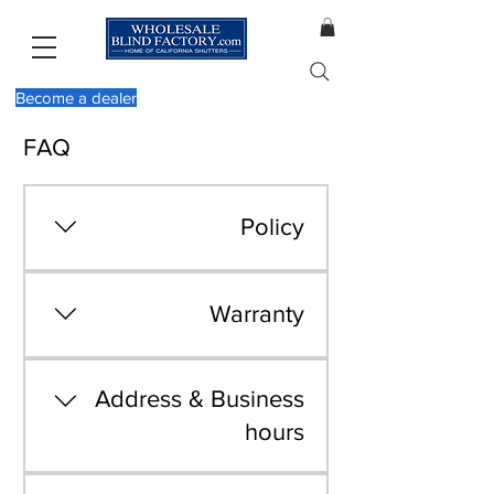
Become a dealer
FAQ
Policy
View our policy by
clicking here
Warranty
View our warranty by
clicking here
Address & Business
hours
We are located at 603