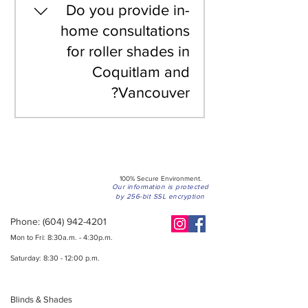
are custom-made to
Do you provide in-
suitable for offices,
your specific window
home consultations
municipal offices, and
dimensions, we provide
retail spaces in BC.
for roller shades in
personalized quotes
Coquitlam and
rather than flat-rate
pricing. This ensures
Vancouver?
you only pay for the
exact size and
Yes, we offer
specifications your
professional, free in-
windows require.
home consultations
throughout the Lower
100% Secure Environment.
Mainland, including
Our information is protected
by 256-bit SSL encryption
Coquitlam and
Phone:
Vancouver. Our
(604) 942-4201
specialists bring
Mon to Fri: 8:30a.m. - 4:30p.m.
samples to ensure the
Saturday: 8:30 - 12:00 p.m.
perfect fit and fabric
selection for your
Blinds & Shades
space.