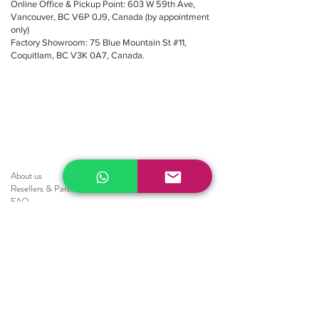
Online Office & Pickup Point: 603 W 59th Ave,
Vancouver, BC V6P 0J9, Canada (by appointment
only)
Factory Showroom: 75 Blue Mountain St #11,
Coquitlam, BC V3K 0A7, Canada.
About us
Resellers
&
Partners
FAQ
Shipping
Return
Policy
Brochure
Sale
Blinds
Horizontal Blinds
Fauxwood Smooth