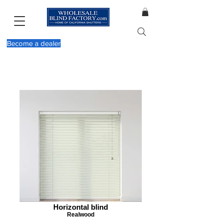
Become a dealer
Horizontal blind
Realwood