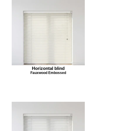
Horizontal blind
Fauxwood Embossed