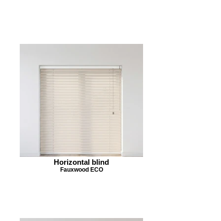
Horizontal blind
Fauxwood ECO