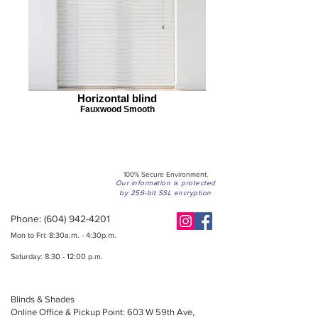
Horizontal blind
Fauxwood Smooth
100% Secure Environment.
Our information is protected
by 256-bit SSL encryption
Phone:
(604) 942-4201
Mon to Fri: 8:30a.m. - 4:30p.m.
Saturday: 8:30 - 12:00 p.m.
Blinds & Shades
Online Office & Pickup Point: 603 W 59th Ave,