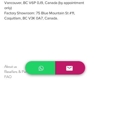
Vancouver, BC V6P 0J9, Canada (by appointment
only)
Factory Showroom: 75 Blue Mountain St #11,
Coquitlam, BC V3K 0A7, Canada.
About us
Resellers
&
Partners
FAQ
Shipping
Return
Policy
Brochure
Sale
Blinds
Horizontal Blinds
Fauxwood Smooth
Fauxwood Embossed