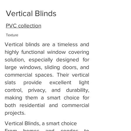
Vertical Blinds
PVC collection
Texture
Vertical blinds are a timeless and
highly functional window covering
solution, especially designed for
large windows, sliding doors, and
commercial spaces. Their vertical
slats provide excellent light
control, privacy, and durability,
making them a smart choice for
both residential and commercial
projects.
Vertical Blinds, a smart choice
From homes and condos to