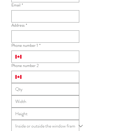
Email
*
Address
*
Phone number 1
*
Phone number 2