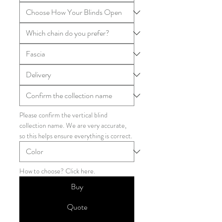
Please confirm the vertical blind 
collection name. We are very accurate, 
so this helps ensure everything is correct.
How to choose? Click here.
Buy
Quote