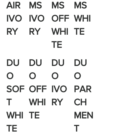
AIR
MS
MS
MS
IVO
IVO
OFF
WHI
RY
RY
WHI
TE
TE
DU
DU
DU
DU
O
O
O
O
SOF
OFF
IVO
PAR
T
WHI
RY
CH
WHI
TE
MEN
TE
T