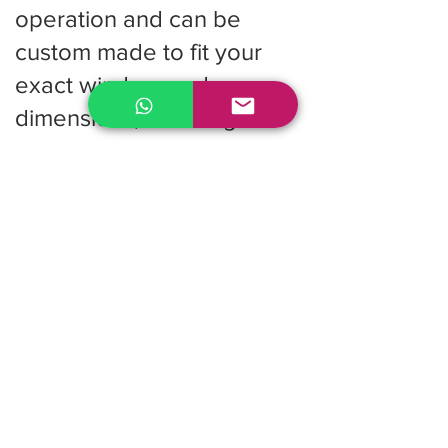
operation and can be
custom made to fit your
exact window or door
dimensions, ensuring a
clean and professional
finish.
Cost Effective Solution:
They provide excellent
performance at an
accessible price point,
making vertical blinds a
popular choice for multi
unit residential buildings
and commercial projects.