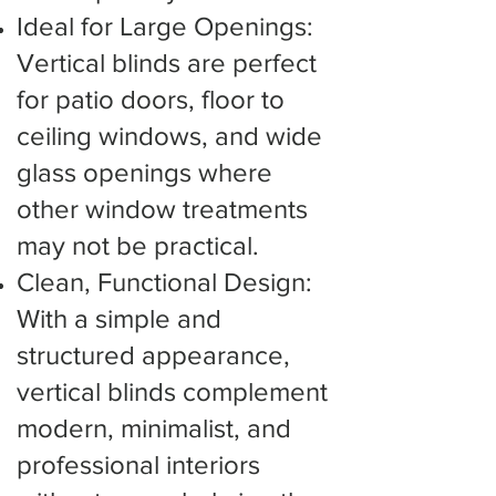
Ideal for Large Openings:
Vertical blinds are perfect
for patio doors, floor to
ceiling windows, and wide
glass openings where
other window treatments
may not be practical.
Clean, Functional Design:
With a simple and
structured appearance,
vertical blinds complement
modern, minimalist, and
professional interiors