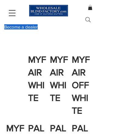
Become a dealer
MYF
MYF
MYF
AIR
AIR
AIR
WHI
WHI
OFF
TE
TE
WHI
TE
MYF
PAL
PAL
PAL