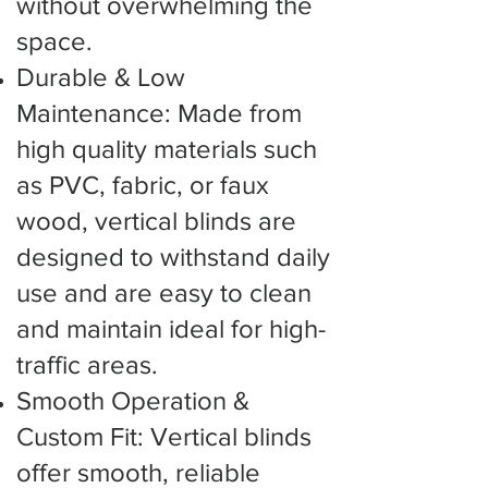
without overwhelming the
space.
Durable & Low
Maintenance: Made from
high quality materials such
as PVC, fabric, or faux
wood, vertical blinds are
designed to withstand daily
use and are easy to clean
and maintain ideal for high-
traffic areas.
Smooth Operation &
Custom Fit: Vertical blinds
offer smooth, reliable