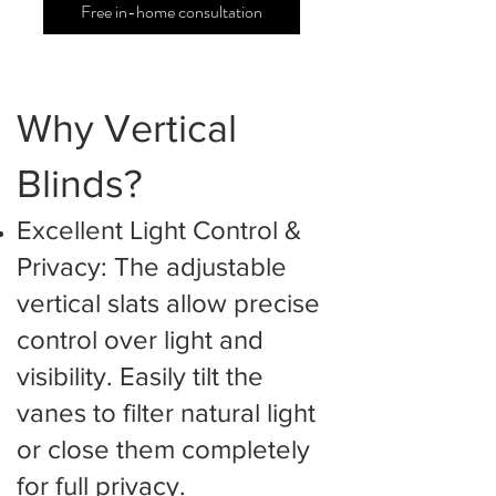
Free in-home consultation
Why Vertical
Blinds?
Excellent Light Control &
Privacy: The adjustable
vertical slats allow precise
control over light and
visibility. Easily tilt the
vanes to filter natural light
or close them completely
for full privacy.