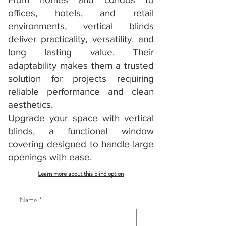
offices, hotels, and retail
environments, vertical blinds
deliver practicality, versatility, and
long lasting value. Their
adaptability makes them a trusted
solution for projects requiring
reliable performance and clean
aesthetics.
Upgrade your space with vertical
blinds, a functional window
covering designed to handle large
openings with ease.
Learn more about this blind option
Name
*