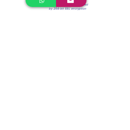
100% Secure Environment.
Our information is protected
by 256-bit SSL encryption
Phone:
(604) 942-4201
Mon to Fri: 8:30a.m. - 4:30p.m.
Saturday: 8:30 - 12:00 p.m.
Blinds & Shades
Online Office & Pickup Point: 603 W 59th Ave,
Vancouver, BC V6P 0J9, Canada (by appointment
only)
Factory Showroom: 75 Blue Mountain St #11,
Coquitlam, BC V3K 0A7, Canada.
About us