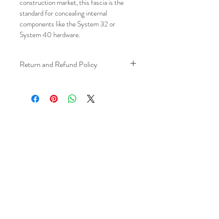
construction market, this fascia is the 
standard for concealing internal 
components like the System 32 or 
System 40 hardware.
Return and Refund Policy
We understand that plans can change. 
Because installation is a service, if you 
need to cancel 
after our installer has 
arrived at your location
, a fuel/travel 
fee will apply.
This ensures that our technicians’ time 
and travel are respected, while keeping 
the process fair and transparent for all 
our customers. We always aim to 
provide a smooth and positive 
experience, and we recommend 