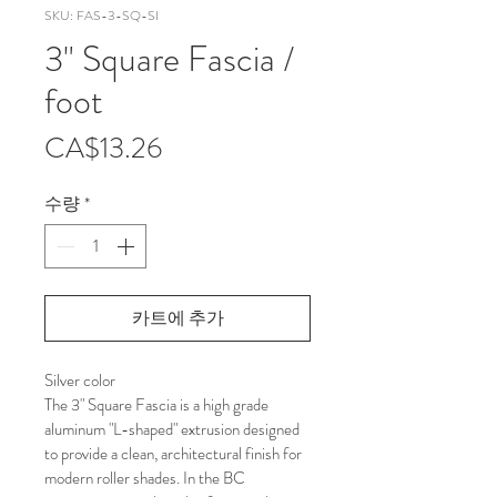
SKU: FAS-3-SQ-SI
3" Square Fascia /
foot
가
CA$13.26
격
수량
*
카트에 추가
Silver color
The 3" Square Fascia is a high grade 
aluminum "L-shaped" extrusion designed 
to provide a clean, architectural finish for 
modern roller shades. In the BC 