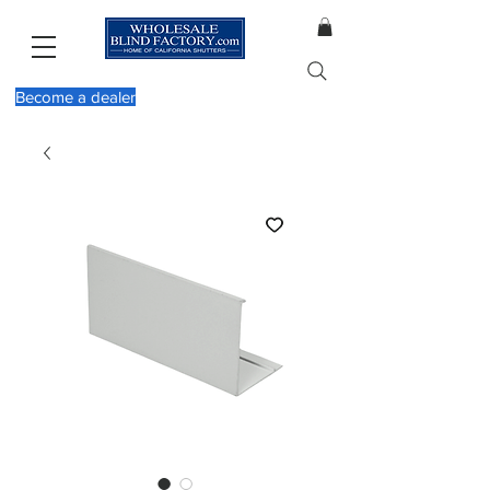
Become a dealer