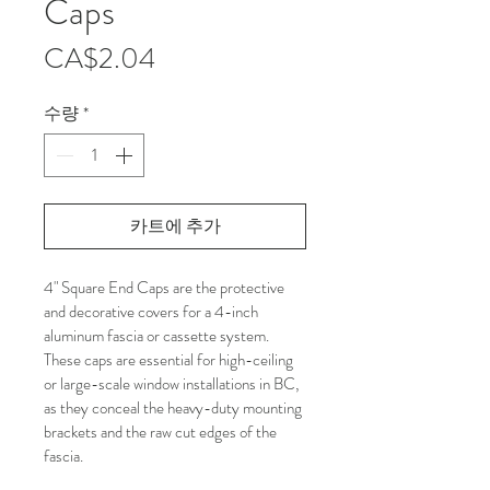
Caps
가
CA$2.04
격
수량
*
카트에 추가
4" Square End Caps are the protective 
and decorative covers for a 4-inch 
aluminum fascia or cassette system. 
These caps are essential for high-ceiling 
or large-scale window installations in BC, 
as they conceal the heavy-duty mounting 
brackets and the raw cut edges of the 
fascia.