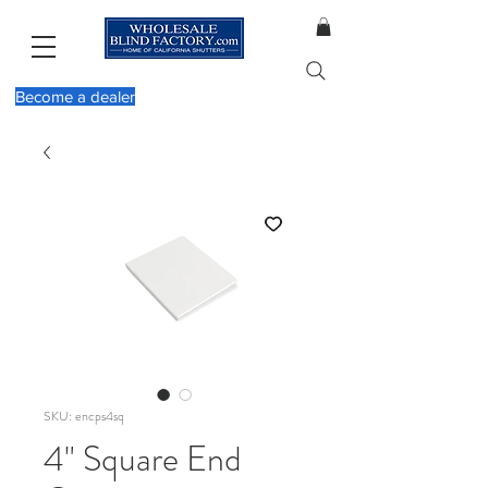
Become a dealer
SKU: encps4sq
4" Square End