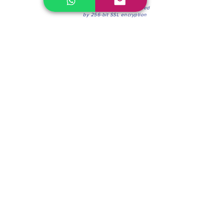
100% Secure Environment.
Our information is protected
by 256-bit SSL encryption
Phone:
(604) 942-4201
Mon to Fri: 8:30a.m. - 4:30p.m.
Saturday: 8:30 - 12:00 p.m.
Blinds & Shades
Online Office & Pickup Point: 603 W 59th Ave,
Vancouver, BC V6P 0J9, Canada (by appointment
only)
Factory Showroom: 75 Blue Mountain St #11,
Coquitlam, BC V3K 0A7, Canada.
About us