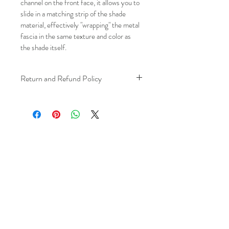
channel on the front face, it allows you to 
slide in a matching strip of the shade 
material, effectively "wrapping" the metal 
fascia in the same texture and color as 
the shade itself.
Return and Refund Policy
We understand that plans can change. 
Because installation is a service, if you 
need to cancel 
after our installer has 
arrived at your location
, a fuel/travel 
fee will apply.
This ensures that our technicians’ time 
and travel are respected, while keeping 
the process fair and transparent for all 
our customers. We always aim to 
provide a smooth and positive 