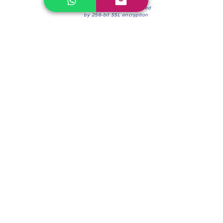
100% Secure Environment.
Our information is protected
by 256-bit SSL encryption
Phone:
(604) 942-4201
Mon to Fri: 8:30a.m. - 4:30p.m.
Saturday: 8:30 - 12:00 p.m.
Blinds & Shades
Online Office & Pickup Point: 603 W 59th Ave,
Vancouver, BC V6P 0J9, Canada (by appointment
only)
Factory Showroom: 75 Blue Mountain St #11,
Coquitlam, BC V3K 0A7, Canada.
About us