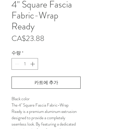
4" Square Fascia
Fabric-Wrap
Ready
가
CA$23.88
격
수량
*
카트에 추가
Black color
The 4" Square Fascia Fabric-Wrap 
Ready is a premium aluminum extrusion 
designed to provide a completely 
seamless look. By featuring a dedicated 