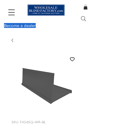
Become a dealer
SKU: FAS4SQ-WR-BL