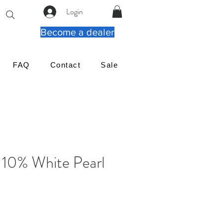
Login
Become a dealer
FAQ
Contact
Sale
 10% White Pearl
가
격