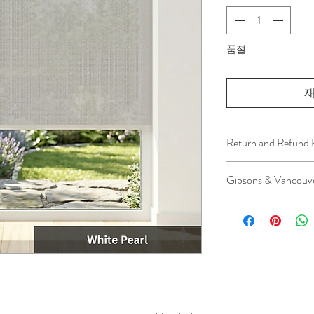
품절
재
Return and Refund 
We understand that 
Gibsons & Vancouve
installation is a serv
installer has arrived 
Please be aware that 
apply.
This ensures that our
respected, while kee
for all our customer
and positive experi