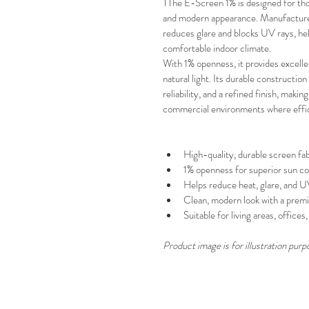
TThe E-Screen 1% is designed for tho
and modern appearance. Manufactured 
reduces glare and blocks UV rays, help
comfortable indoor climate.
With
1% openness, it provides excell
natural light. Its durable constructi
reliability, and a refined finish, making
commercial environments where effic
High-quality, durable screen fab
1% openness for superior sun co
Helps reduce heat, glare, and 
Clean, modern look with a premi
Suitable for living areas, office
Product image is for illustration purp