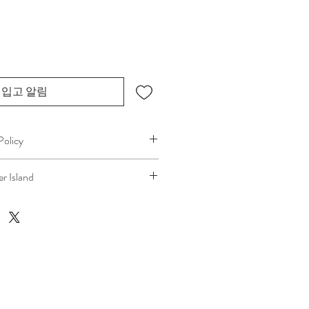
입고 알림
Policy
plans can change. Because 
r Island
ice, if you need to cancel 
after our 
at your location
, a fuel/travel fee will 
the ferry cost will be charged .
 technicians’ time and travel are 
ping the process fair and transparent 
s. We always aim to provide a smooth 
ence, and we recommend confirming 