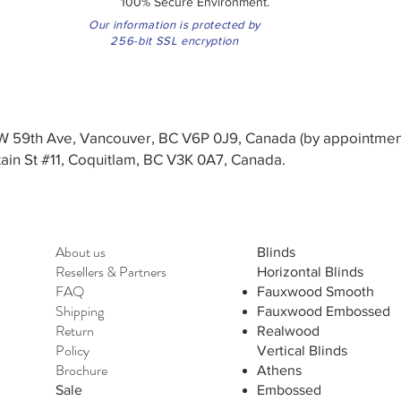
100% Secure Environment.
Our information is protected by
256-bit SSL encryption
3 W 59th Ave, Vancouver, BC V6P 0J9, Canada (by appointmen
in St #11, Coquitlam, BC V3K 0A7, Canada.
About us
Blinds
Resellers
&
Partners
Horizontal Blinds
FAQ
Fauxwood Smooth
Shipping
Fauxwood Embossed
Return
Realwood
Policy
Vertical Blinds
Brochure
Athens
Sale
Embossed