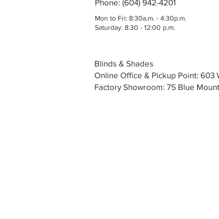
Phone: (604) 942-4201
Mon to Fri: 8:30a.m. - 4:30p.m.
Saturday: 8:30 - 12:00 p.m.
Blinds & Shades
Online Office & Pickup Point: 60
Factory Showroom: 75 Blue Mounta