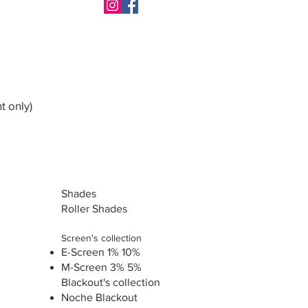
t only)
Shades
Roller Shades
Screen's collection
E-Screen 1% 10%
M-Screen 3% 5%
Blackout's collection
Noche Blackout