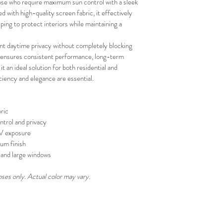
se who require maximum sun control with a sleek 
your schedule in adv
with high-quality screen fabric, it effectively 
ing to protect interiors while maintaining a 
ent daytime privacy without completely blocking 
on ensures consistent performance, long-term 
 it an ideal solution for both residential and 
iency and elegance are essential.
ric
ntrol and privacy
UV exposure
um finish
s, and large windows
oses only. Actual color may vary.