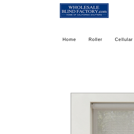
Home
Roller
Cellular