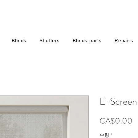
Blinds
Shutters
Blinds parts
Repairs
E-Screen
CA$0.00
수량
*