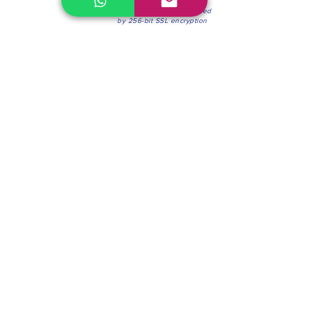
100% Secure Environment.
Our information is protected
by 256-bit SSL encryption
Phone:
(604) 942-4201
Mon to Fri: 8:30a.m. - 4:30p.m.
Saturday: 8:30 - 12:00 p.m.
Blinds & Shades
Online Office & Pickup Point: 603 W 59th Ave,
Vancouver, BC V6P 0J9, Canada (by appointment
only)
Factory Showroom: 75 Blue Mountain St #11,
Coquitlam, BC V3K 0A7, Canada.
About us