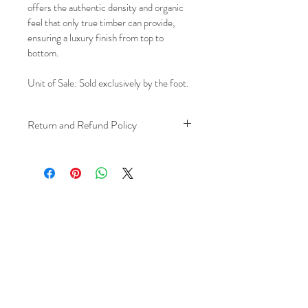
offers the authentic density and organic 
feel that only true timber can provide, 
ensuring a luxury finish from top to 
bottom.
Unit of Sale: Sold exclusively by the foot.
Return and Refund Policy
We understand that plans can change. 
Because installation is a service, if you 
need to cancel 
after our installer has 
arrived at your location
, a fuel/travel 
fee will apply.
This ensures that our technicians’ time 
and travel are respected, while keeping 
the process fair and transparent for all 
our customers. We always aim to 