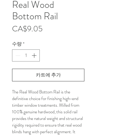
Real Wood
Bottom Rail
가
CA$9.05
격
수량
*
카트에 추가
The Real Wood Bottom Rail is the 
definitive choice for finishing high-end 
timber window treatments. Milled from 
100% genuine hardwood, this solid rail 
provides the natural weight and structural 
rigidity required to ensure that real wood 
blinds hang with perfect alignment. It 