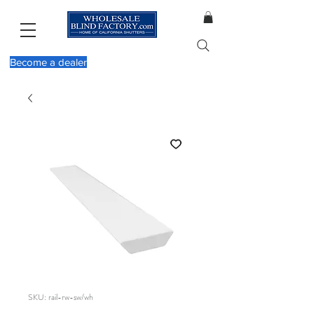
Become a dealer
SKU: rail-rw-sw/wh