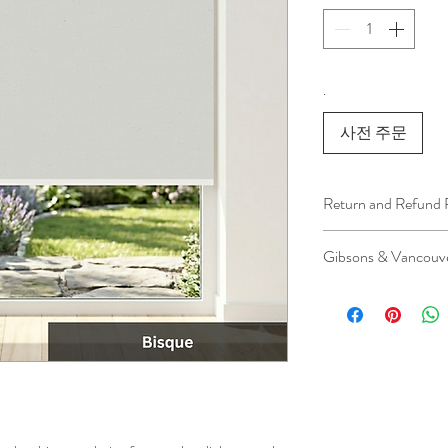
.
사전 주문
Return and Refund 
We understand that 
Gibsons & Vancouve
installation is a serv
installer has arrived 
Please be aware that 
apply.
This ensures that our
respected, while kee
for all our customer
and positive experi