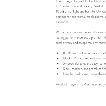
The Omega Blackout Roller Blinds are 
UV protection, and privacy. Made from
100% of sunlight and harmful UV rays
perfect for bedrooms, media rooms, of
essential.
With smooth operation and durable c
lasting performance and a premium fini
total privacy and an optimal environm
100% blackout roller blinds for t
Blocks UV rays and reduces he
Smooth, durable, and easy-to-o
Sleek, modern, and premium fin
Ideal for bedrooms, home theater
Product image is for illustration purp