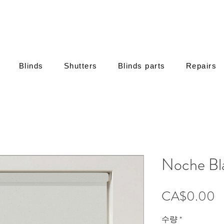
Blinds
Shutters
Blinds parts
Repairs
Noche Bl
CA$0.00
수량
*