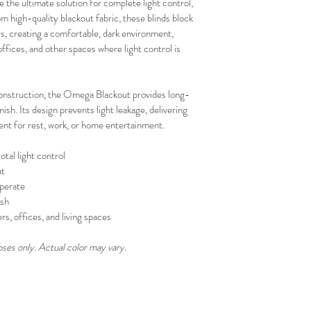
the ultimate solution for complete light control, 
your schedule in adv
 high-quality blackout fabric, these blinds block 
, creating a comfortable, dark environment, 
fices, and other spaces where light control is 
onstruction, the Omega Blackout provides long-
sh. Its design prevents light leakage, delivering 
ent for rest, work, or home entertainment.
otal light control
at
perate
ish
s, offices, and living spaces
oses only. Actual color may vary.