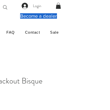
Login
Become a dealer
FAQ
Contact
Sale
ackout Bisque
가
격