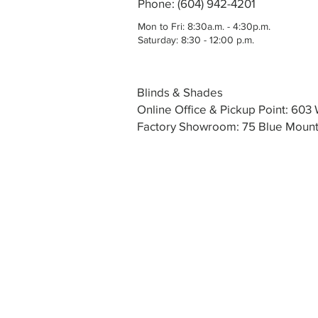
Phone: (604) 942-4201
Mon to Fri: 8:30a.m. - 4:30p.m.
Saturday: 8:30 - 12:00 p.m.
Blinds & Shades
Online Office & Pickup Point: 60
Factory Showroom: 75 Blue Mounta