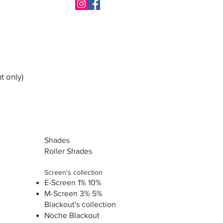
t only)
Shades
Roller Shades
Screen's collection
E-Screen 1% 10%
M-Screen 3% 5%
Blackout's collection
Noche Blackout