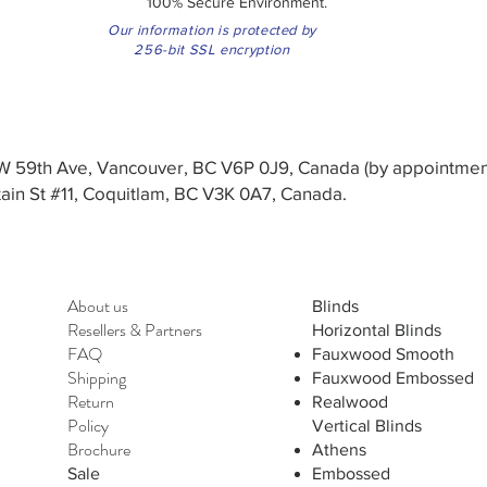
100% Secure Environment.
Our information is protected by
256-bit SSL encryption
3 W 59th Ave, Vancouver, BC V6P 0J9, Canada (by appointmen
in St #11, Coquitlam, BC V3K 0A7, Canada.
About us
Blinds
Resellers
&
Partners
Horizontal Blinds
FAQ
Fauxwood Smooth
Shipping
Fauxwood Embossed
Return
Realwood
Policy
Vertical Blinds
Brochure
Athens
Sale
Embossed