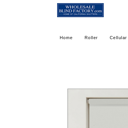
Home
Roller
Cellular