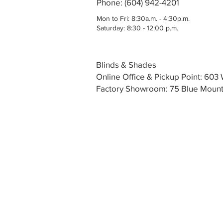
Phone: (604) 942-4201
Mon to Fri: 8:30a.m. - 4:30p.m.
Saturday: 8:30 - 12:00 p.m.
Blinds & Shades
Online Office & Pickup Point: 60
Factory Showroom: 75 Blue Mounta