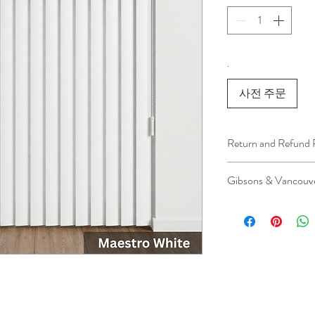
.
사전 주문
Return and Refund 
We understand that 
Gibsons & Vancouve
installation is a serv
installer has arrived 
Please be aware that 
apply.
This ensures that our
respected, while kee
for all our customer
and positive experi