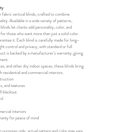
your schedule in adv
ity
fabric vertical blinds, crafted to combine 
lity. Available in a wide variety of patterns, 
blinds let clients add personality, color, and 
t for those who want more than just a solid color.
rantee it. Each blind is carefully made for long-
ight control and privacy, with standard or full 
duct is backed by a manufacturer’s warranty, giving 
ment.
ces, and other dry indoor spaces, these blinds bring 
th residential and commercial interiors.
truction
ts, and textures
ll blackout
ol
ercial interiors
ranty for peace of mind
on purposes only; actual pattern and color may vary.