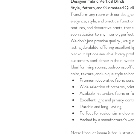
Designer Fabric Vertical Blinds 
Style, Pattern, and Guaranteed Qual
Transform any room with our designer 
elegance, style, and practical functiona
textures, and decorative prints, these 
sophistication to any interior, perfec
We don’t just promise quality , we gua
lasting durability, offering excellent l
blackout options available. Every pro
customers confidence in their invest
Ideal for living rooms, bedrooms, offi
color, texture, and unique style to bo
Premium decorative fabric cons
Wide selection of patterns, prin
Available in standard fabric or fu
Excellent light and privacy contr
Durable and long-lasting
Perfect for residential and comm
Backed by a manufacturer’s war
Note: Product image is for illustrati