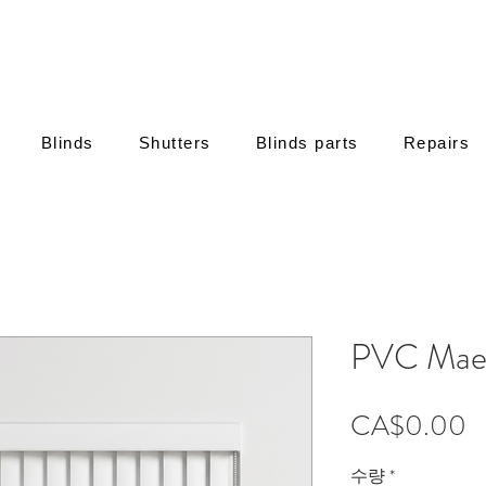
Blinds
Shutters
Blinds parts
Repairs
PVC Maes
CA$0.00
수량
*