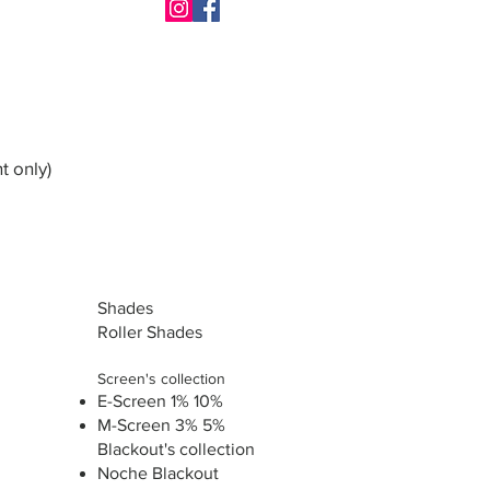
t only)
Shades
Roller Shades
Screen's collection
E-Screen 1% 10%
M-Screen 3% 5%
Blackout's collection
Noche Blackout