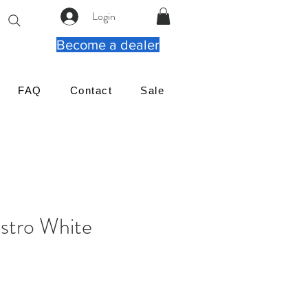
Login
Become a dealer
FAQ
Contact
Sale
tro White
가
격