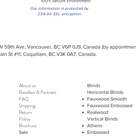
100% Secure Environment.
Our information is protected by
256-bit SSL encryption
3 W 59th Ave, Vancouver, BC V6P 0J9, Canada (by appointmen
in St #11, Coquitlam, BC V3K 0A7, Canada.
About us
Blinds
Resellers
&
Partners
Horizontal Blinds
FAQ
Fauxwood Smooth
Shipping
Fauxwood Embossed
Return
Realwood
Policy
Vertical Blinds
Brochure
Athens
Sale
Embossed