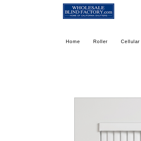
Home
Roller
Cellular